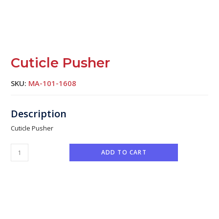
Cuticle Pusher
SKU:
MA-101-1608
Cuticle Pusher
ADD TO CART