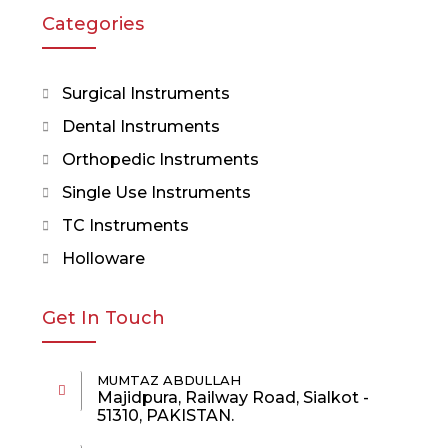
Categories
Surgical Instruments
Dental Instruments
Orthopedic Instruments
Single Use Instruments
TC Instruments
Holloware
Get In Touch
MUMTAZ ABDULLAH
Majidpura, Railway Road, Sialkot -
51310, PAKISTAN.