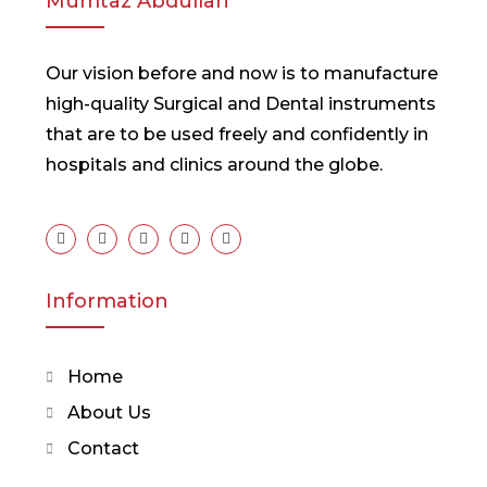
Mumtaz Abdullah
Our vision before and now is to manufacture
high-quality Surgical and Dental instruments
that are to be used freely and confidently in
hospitals and clinics around the globe.
Information
Home
About Us
Contact