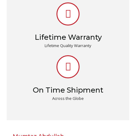
Lifetime Warranty
Lifetime Quality Warranty
On Time Shipment
Across the Globe