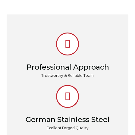
Professional Approach
Trustworthy & Reliable Team
German Stainless Steel
Exellent Forged Quality