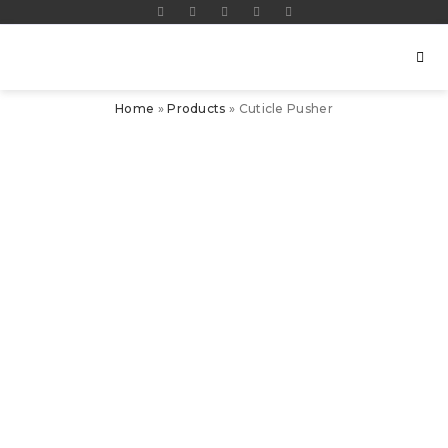
Home
»
Products
»
Cuticle Pusher