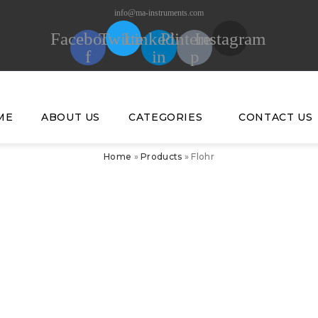
info@ma-instruments.com
Facebook-
Twitter
Linkedin-
Pinterest-
Instagram
f
in
p
ME
ABOUT US
CATEGORIES
CONTACT US
Home
»
Products
»
Flohr