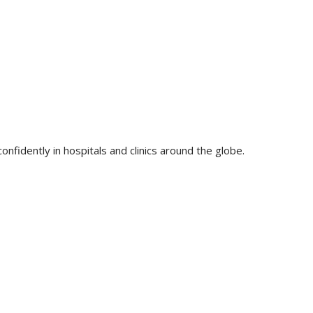
nfidently in hospitals and clinics around the globe.