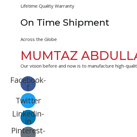
Lifetime Quality Warranty
On Time Shipment
Across the Globe
MUMTAZ ABDULL
Our vision before and now is to manufacture high-quality
Facebook-
f
Twitter
Linkedin-
in
Pinterest-