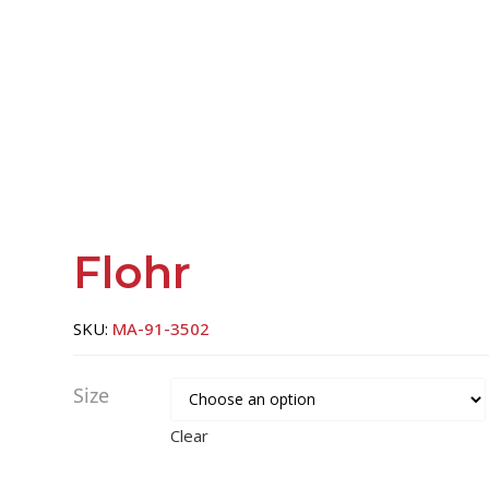
Flohr
SKU:
MA-91-3502
Size
Clear