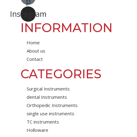
p
Instagram
INFORMATION
Home
About us
Contact
CATEGORIES
Surgical Instruments
dental Instruments
Orthopedic Instruments
single use instruments
TC instruments
Holloware