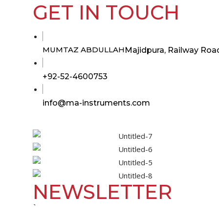
GET IN TOUCH
MUMTAZ ABDULLAH
Majidpura, Railway Road
Opens
+92-52-4600753
in
your
Opens
info@ma-instruments.com
in
application
your
application
NEWSLETTER
`