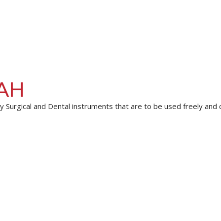
AH
 Surgical and Dental instruments that are to be used freely and co