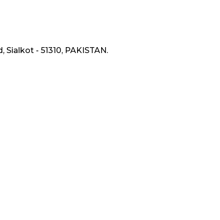
, Sialkot - 51310, PAKISTAN.