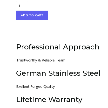
Flohr
quantity
ADD TO CART
Professional Approach
Trustworthy & Reliable Team
German Stainless Steel
Exellent Forged Quality
Lifetime Warranty