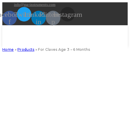
Skip
info@ma-instruments.com
to
acebook-
Twitter
Linkedin-
Pinterest-
Instagram
content
f
in
p
Home
»
Products
»
For Claves Age 3 – 6 Months