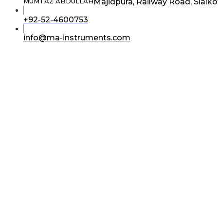
Majidpura, Railway Road, Sialko
MUMTAZ ABDULLAH
Opens
+92-52-4600753
in
your
Opens
info@ma-instruments.com
application
in
your
application