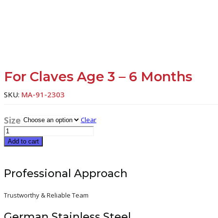
For Claves Age 3 – 6 Months
SKU:
MA-91-2303
Size
Clear
For
claves
Add to cart
age
3
-
Professional Approach
6
months
quantity
Trustworthy & Reliable Team
German Stainless Steel