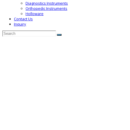
Diagnostics Instruments
Orthopedic Instruments
Holloware
Contact Us
Inquiry