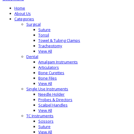
Home
About Us
Categories
Surgical
Suture
Tonsil
Towel & Tubing Clamps
Tracheotomy
View All
Dental
Amalgam Instruments
Articulators
Bone Curettes
Bone Files
View All
Single Use Instruments
Needle Holder
Probes & Directors
Scalpel Handles
View All
TC Instruments
Scissors
Suture
View All