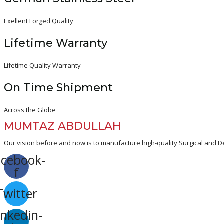
Exellent Forged Quality
Lifetime Warranty
Lifetime Quality Warranty
On Time Shipment
Across the Globe
MUMTAZ ABDULLAH
Our vision before and now is to manufacture high-quality Surgical and De
acebook-
f
Twitter
inkedin-