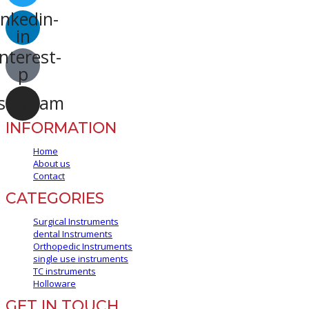
inkedin-
in
nterest-
p
stagram
INFORMATION
Home
About us
Contact
CATEGORIES
Surgical Instruments
dental Instruments
Orthopedic Instruments
single use instruments
TC instruments
Holloware
GET IN TOUCH