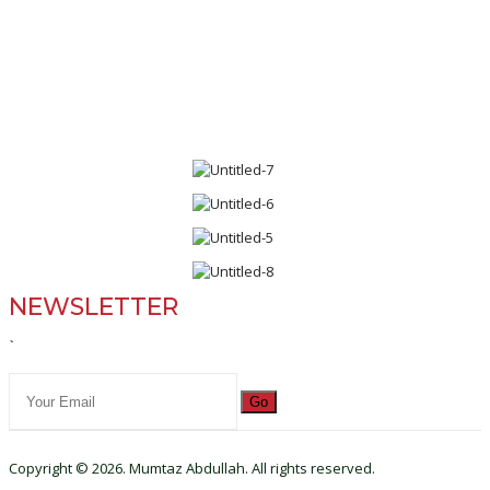
NEWSLETTER
`
Go
Copyright © 2026. Mumtaz Abdullah. All rights reserved.