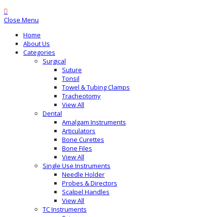
Close Menu
Home
About Us
Categories
Surgical
Suture
Tonsil
Towel & Tubing Clamps
Tracheotomy
View All
Dental
Amalgam Instruments
Articulators
Bone Curettes
Bone Files
View All
Single Use Instruments
Needle Holder
Probes & Directors
Scalpel Handles
View All
TC Instruments