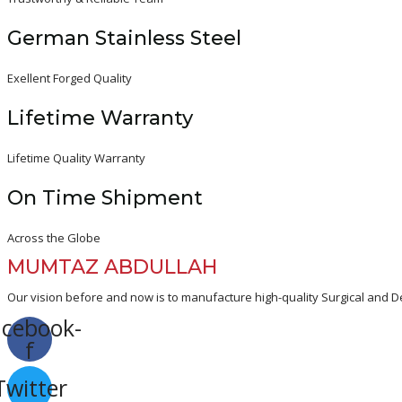
German Stainless Steel
Exellent Forged Quality
Lifetime Warranty
Lifetime Quality Warranty
On Time Shipment
Across the Globe
MUMTAZ ABDULLAH
Our vision before and now is to manufacture high-quality Surgical and De
acebook-
f
Twitter