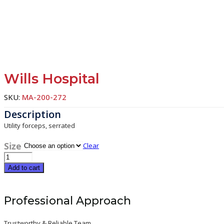
Wills Hospital
SKU:
MA-200-272
Utility forceps, serrated
Size
Clear
Wills
Hospital
Add to cart
quantity
Professional Approach
Trustworthy & Reliable Team