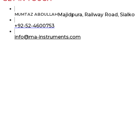
Majidpura, Railway Road, Sialko
MUMTAZ ABDULLAH
Opens
+92-52-4600753
in
your
Opens
info@ma-instruments.com
application
in
your
application