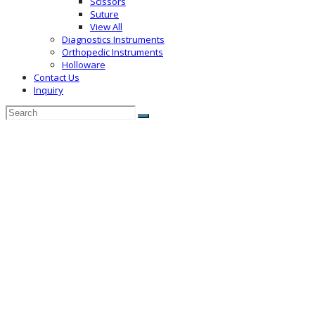
Scissors
Suture
View All
Diagnostics Instruments
Orthopedic Instruments
Holloware
Contact Us
Inquiry