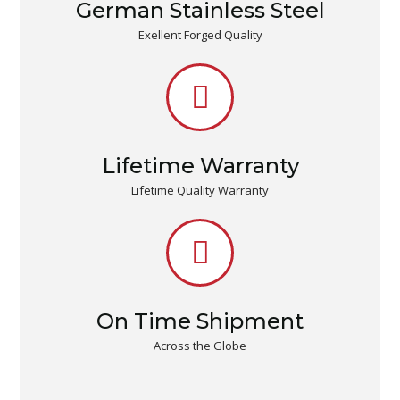
German Stainless Steel
Exellent Forged Quality
Lifetime Warranty
Lifetime Quality Warranty
On Time Shipment
Across the Globe