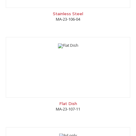
Stainless Steel
MA-23-106-04
Flat Dish
MA-23-107-11