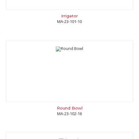
Irrigator
MA-23-101-10
Round Bowl
MA-23-102-16