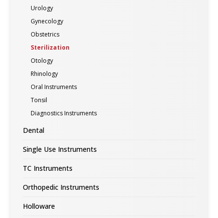
Urology
Gynecology
Obstetrics
Sterilization
Otology
Rhinology
Oral Instruments
Tonsil
Diagnostics Instruments
Dental
Single Use Instruments
TC Instruments
Orthopedic Instruments
Holloware