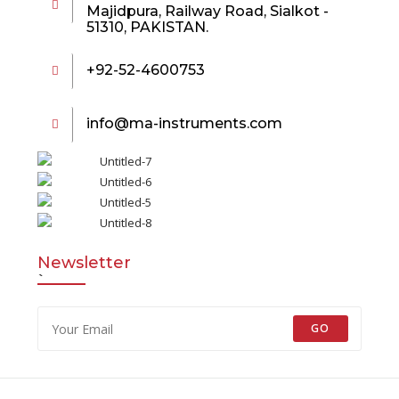
Majidpura, Railway Road, Sialkot -
51310, PAKISTAN.
+92-52-4600753
info@ma-instruments.com
Newsletter
`
GO