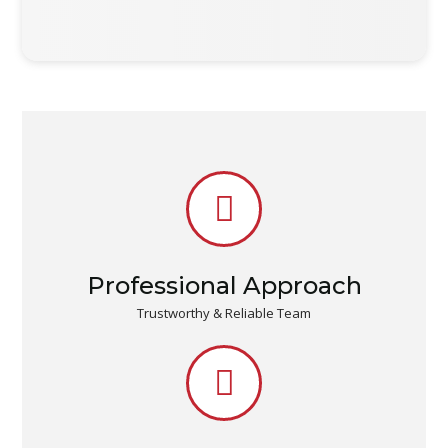
Professional Approach
Trustworthy & Reliable Team