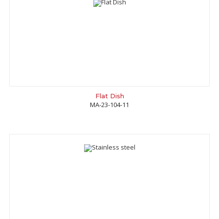
Flat Dish
MA-23-104-11