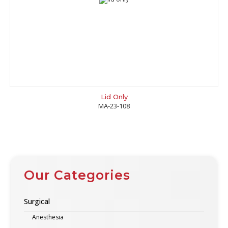
Lid Only
MA-23-108
Our Categories
Surgical
Anesthesia