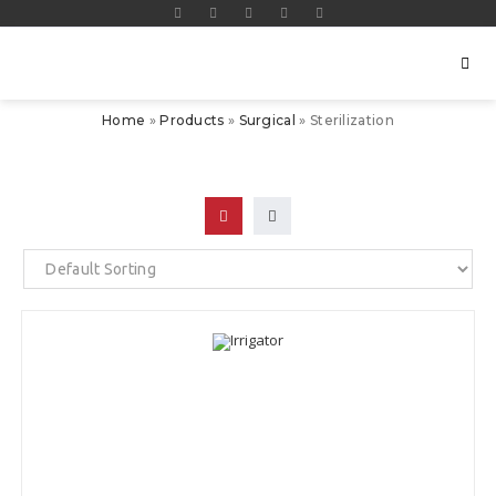
Home
»
Products
»
Surgical
»
Sterilization