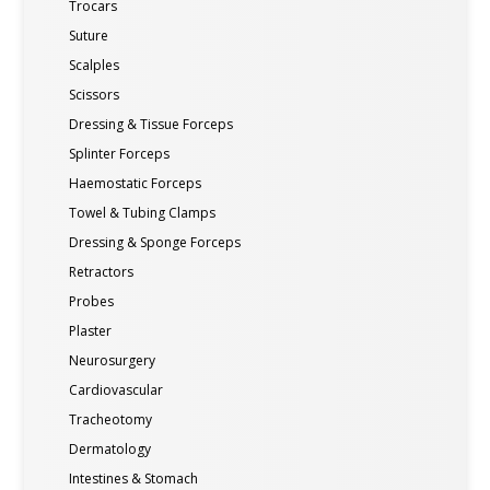
Trocars
Suture
Scalples
Scissors
Dressing & Tissue Forceps
Splinter Forceps
Haemostatic Forceps
Towel & Tubing Clamps
Dressing & Sponge Forceps
Retractors
Probes
Plaster
Neurosurgery
Cardiovascular
Tracheotomy
Dermatology
Intestines & Stomach