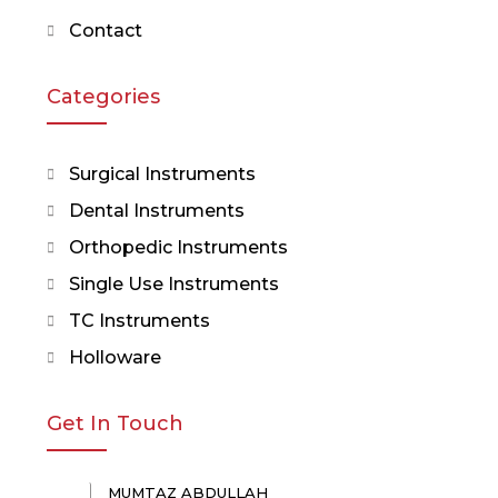
Contact
Categories
Surgical Instruments
Dental Instruments
Orthopedic Instruments
Single Use Instruments
TC Instruments
Holloware
Get In Touch
MUMTAZ ABDULLAH