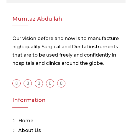
Mumtaz Abdullah
Our vision before and now is to manufacture
high-quality Surgical and Dental instruments
that are to be used freely and confidently in
hospitals and clinics around the globe.
Information
Home
About Us