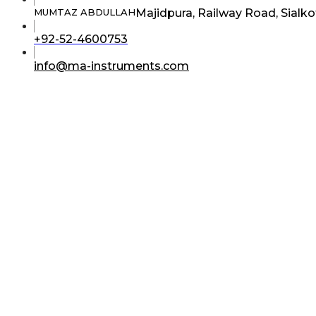
Majidpura, Railway Road, Sialko
MUMTAZ ABDULLAH
Opens
+92-52-4600753
in
your
Opens
info@ma-instruments.com
application
in
your
application