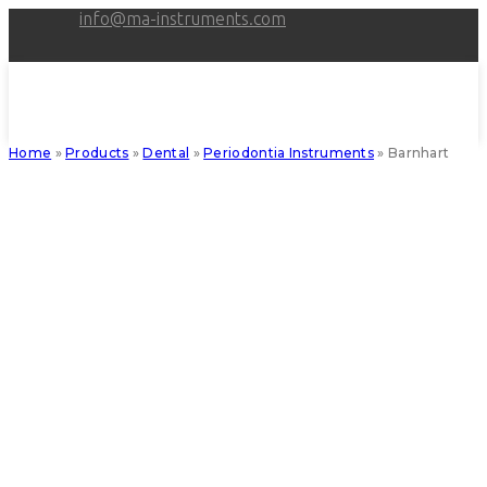
Skip
info@ma-instruments.com
to
content
Home
»
Products
»
Dental
»
Periodontia Instruments
»
Barnhart