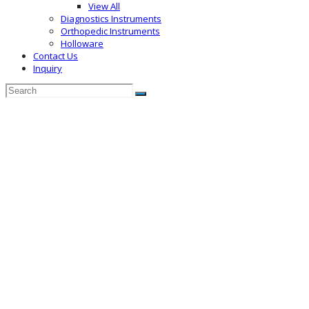
View All
Diagnostics Instruments
Orthopedic Instruments
Holloware
Contact Us
Inquiry