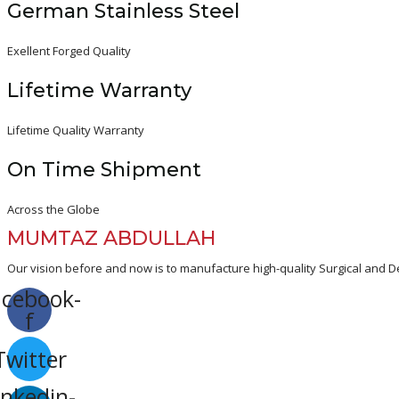
German Stainless Steel
Exellent Forged Quality
Lifetime Warranty
Lifetime Quality Warranty
On Time Shipment
Across the Globe
MUMTAZ ABDULLAH
Our vision before and now is to manufacture high-quality Surgical and De
acebook-
f
Twitter
inkedin-