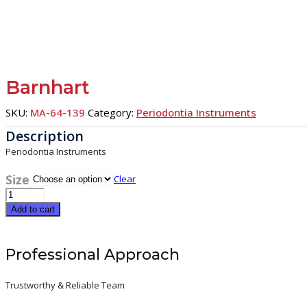
Barnhart
SKU:
MA-64-139
Category:
Periodontia Instruments
Periodontia Instruments
Size
Clear
Barnhart
quantity
Add to cart
Professional Approach
Trustworthy & Reliable Team