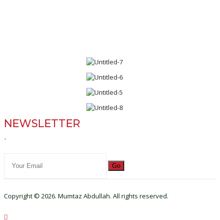
NEWSLETTER
`
Go
Copyright © 2026. Mumtaz Abdullah. All rights reserved.