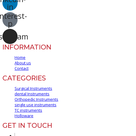
in
nterest-
p
stagram
INFORMATION
Home
About us
Contact
CATEGORIES
Surgical Instruments
dental Instruments
Orthopedic Instruments
single use instruments
TC instruments
Holloware
GET IN TOUCH