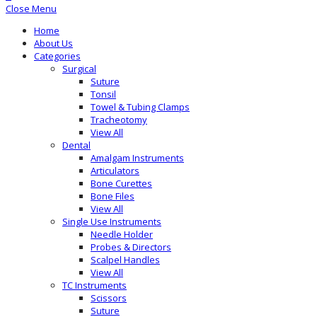
Close Menu
Home
About Us
Categories
Surgical
Suture
Tonsil
Towel & Tubing Clamps
Tracheotomy
View All
Dental
Amalgam Instruments
Articulators
Bone Curettes
Bone Files
View All
Single Use Instruments
Needle Holder
Probes & Directors
Scalpel Handles
View All
TC Instruments
Scissors
Suture