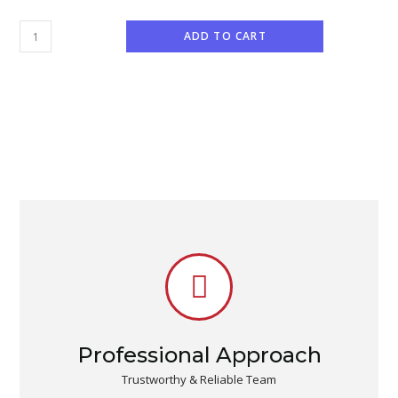
ADD TO CART
Professional Approach
Trustworthy & Reliable Team