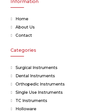
Information
Home
About Us
Contact
Categories
Surgical Instruments
Dental Instruments
Orthopedic Instruments
Single Use Instruments
TC Instruments
Holloware