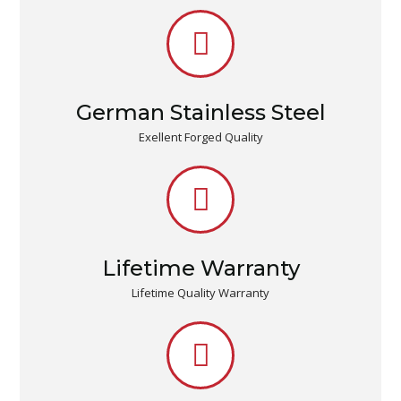
German Stainless Steel
Exellent Forged Quality
Lifetime Warranty
Lifetime Quality Warranty