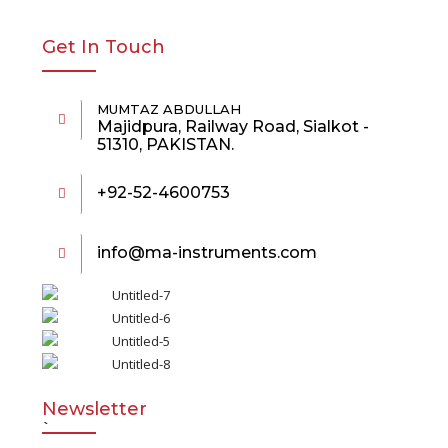
Get In Touch
MUMTAZ ABDULLAH
Majidpura, Railway Road, Sialkot -
51310, PAKISTAN.
+92-52-4600753
info@ma-instruments.com
Newsletter
`