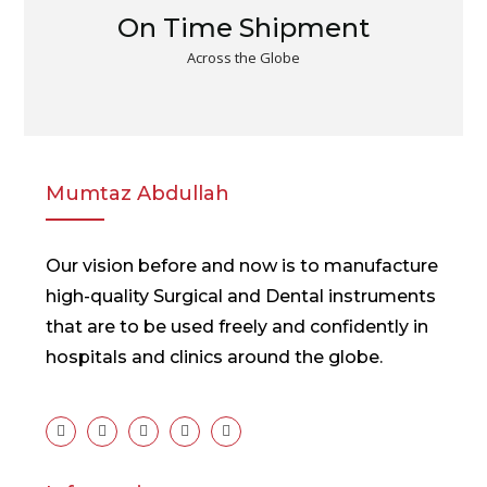
On Time Shipment
Across the Globe
Mumtaz Abdullah
Our vision before and now is to manufacture
high-quality Surgical and Dental instruments
that are to be used freely and confidently in
hospitals and clinics around the globe.