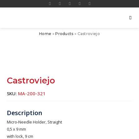
Home
»
Products
»
Castroviejo
Castroviejo
SKU:
MA-200-321
Micro-Needle Holder, Straight
0,5 x 9 mm
with lock, 9 cm