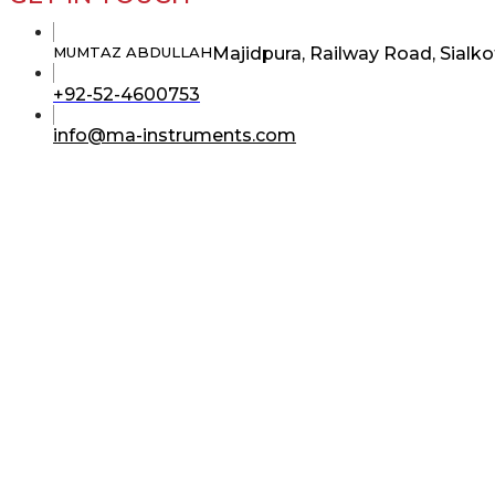
Majidpura, Railway Road, Sialko
MUMTAZ ABDULLAH
Opens
+92-52-4600753
in
your
Opens
info@ma-instruments.com
application
in
your
application