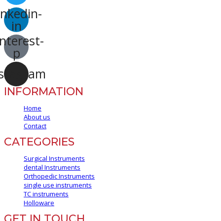
inkedin-
in
nterest-
p
stagram
INFORMATION
Home
About us
Contact
CATEGORIES
Surgical Instruments
dental Instruments
Orthopedic Instruments
single use instruments
TC instruments
Holloware
GET IN TOUCH