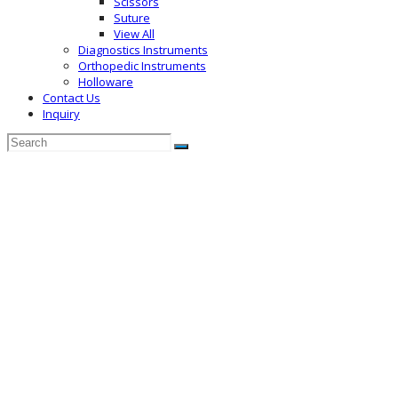
Scissors
Suture
View All
Diagnostics Instruments
Orthopedic Instruments
Holloware
Contact Us
Inquiry