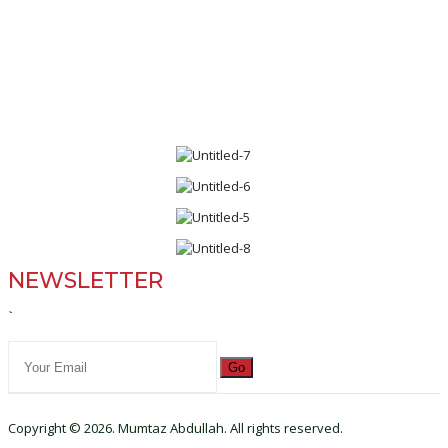
NEWSLETTER
`
Go
Copyright © 2026. Mumtaz Abdullah. All rights reserved.