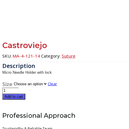
Castroviejo
SKU:
MA-4-121-14
Category:
Suture
Micro Needle Holder with lock
Size
Clear
Castroviejo
quantity
Add to cart
Professional Approach
Trustworthy & Reliable Team