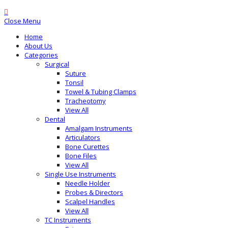
Close Menu
Home
About Us
Categories
Surgical
Suture
Tonsil
Towel & Tubing Clamps
Tracheotomy
View All
Dental
Amalgam Instruments
Articulators
Bone Curettes
Bone Files
View All
Single Use Instruments
Needle Holder
Probes & Directors
Scalpel Handles
View All
TC Instruments