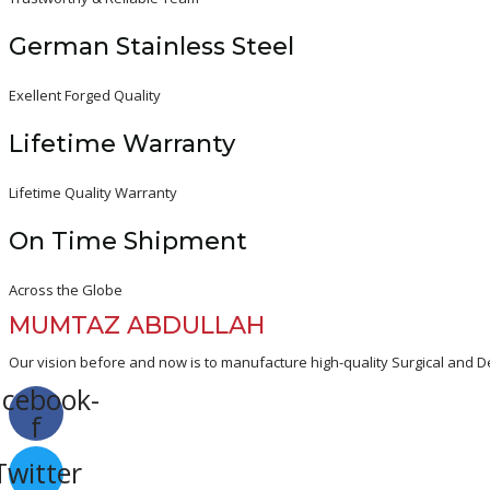
German Stainless Steel
Exellent Forged Quality
Lifetime Warranty
Lifetime Quality Warranty
On Time Shipment
Across the Globe
MUMTAZ ABDULLAH
Our vision before and now is to manufacture high-quality Surgical and De
acebook-
f
Twitter