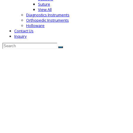
Suture
View All
Diagnostics Instruments
Orthopedic Instruments
Holloware
Contact Us
Inquiry