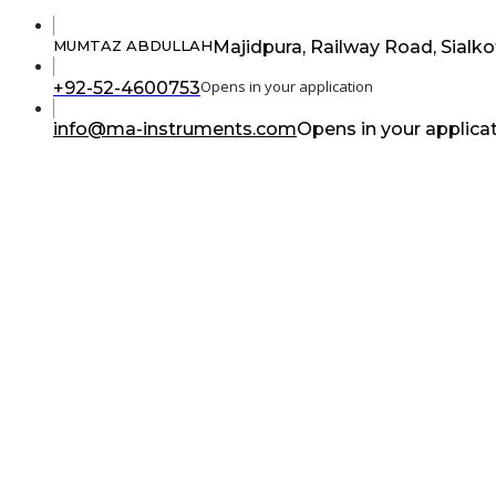
Majidpura, Railway Road, Sialko
MUMTAZ ABDULLAH
Opens in your application
+92-52-4600753
info@ma-instruments.com
Opens in your applica