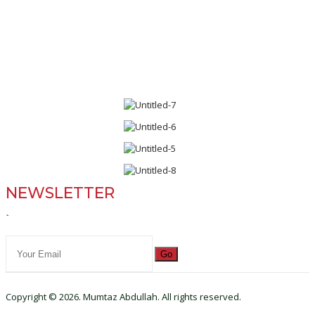
NEWSLETTER
`
Go
Copyright © 2026. Mumtaz Abdullah. All rights reserved.