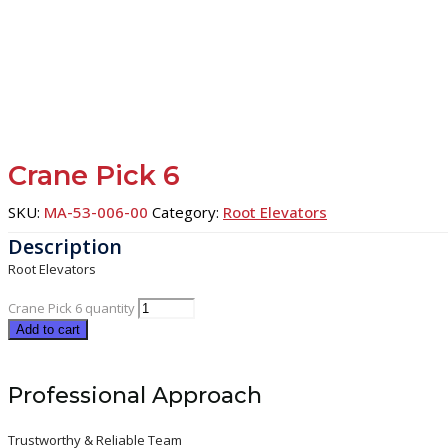
Crane Pick 6
SKU:
MA-53-006-00
Category:
Root Elevators
Root Elevators
Crane Pick 6 quantity
Add to cart
Professional Approach
Trustworthy & Reliable Team