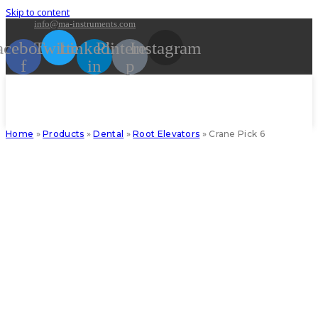
Skip to content
info@ma-instruments.com
acebook-
Twitter
Linkedin-
Pinterest-
Instagram
f
in
p
Home
»
Products
»
Dental
»
Root Elevators
»
Crane Pick 6