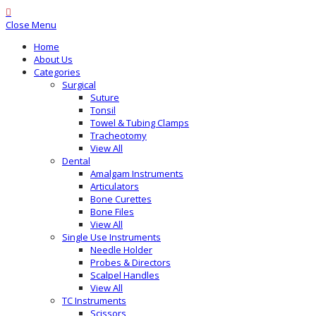
Close Menu
Home
About Us
Categories
Surgical
Suture
Tonsil
Towel & Tubing Clamps
Tracheotomy
View All
Dental
Amalgam Instruments
Articulators
Bone Curettes
Bone Files
View All
Single Use Instruments
Needle Holder
Probes & Directors
Scalpel Handles
View All
TC Instruments
Scissors