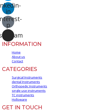
inkedin-
in
nterest-
p
stagram
INFORMATION
Home
About us
Contact
CATEGORIES
Surgical Instruments
dental Instruments
Orthopedic Instruments
single use instruments
TC instruments
Holloware
GET IN TOUCH