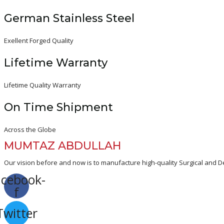
German Stainless Steel
Exellent Forged Quality
Lifetime Warranty
Lifetime Quality Warranty
On Time Shipment
Across the Globe
MUMTAZ ABDULLAH
Our vision before and now is to manufacture high-quality Surgical and De
acebook-
f
Twitter