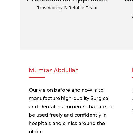
Trustworthy & Reliable Team
Mumtaz Abdullah
Our vision before and now is to
manufacture high-quality Surgical
and Dental instruments that are to
be used freely and confidently in
hospitals and clinics around the
globe.