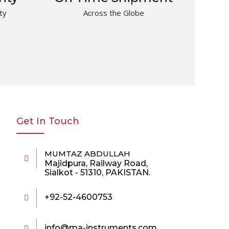
ty
Across the Globe
Get In Touch
MUMTAZ ABDULLAH
Majidpura, Railway Road,
Sialkot - 51310, PAKISTAN.
+92-52-4600753
info@ma-instruments.com