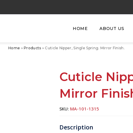
HOME
ABOUT US
Home
»
Products
»
Cuticle Nipper, Single Spring. Mirror Finish.
Cuticle Nipp
Mirror Finis
SKU:
MA-101-1315