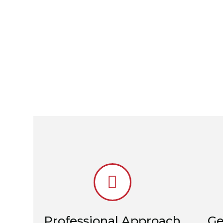
Professional Approach
Ge