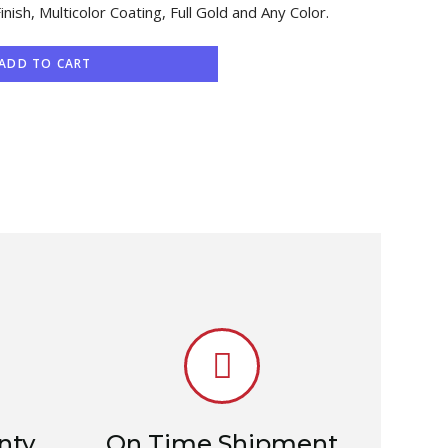
Finish, Multicolor Coating, Full Gold and Any Color.
ADD TO CART
nty
On Time Shipment