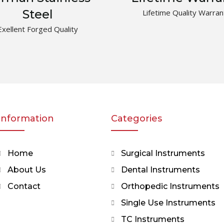
Steel
Lifetime Quality Warran
Exellent Forged Quality
Information
Categories
Home
Surgical Instruments
About Us
Dental Instruments
Contact
Orthopedic Instruments
Single Use Instruments
TC Instruments