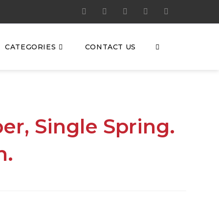
CATEGORIES
CONTACT US
er, Single Spring.
h.