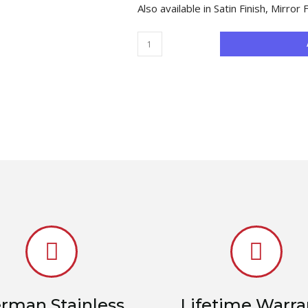
Also available in Satin Finish, Mirror 
rman Stainless
Lifetime Warra