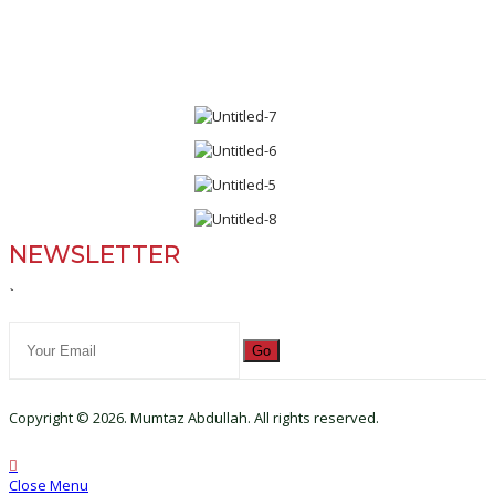
NEWSLETTER
`
Go
Copyright © 2026. Mumtaz Abdullah. All rights reserved.
Close Menu