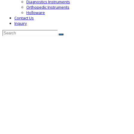
Diagnostics Instruments
Orthopedic Instruments
Holloware
Contact Us
Inquiry