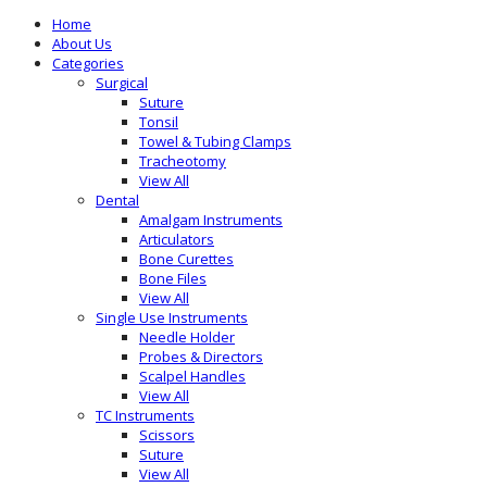
Home
About Us
Categories
Surgical
Suture
Tonsil
Towel & Tubing Clamps
Tracheotomy
View All
Dental
Amalgam Instruments
Articulators
Bone Curettes
Bone Files
View All
Single Use Instruments
Needle Holder
Probes & Directors
Scalpel Handles
View All
TC Instruments
Scissors
Suture
View All