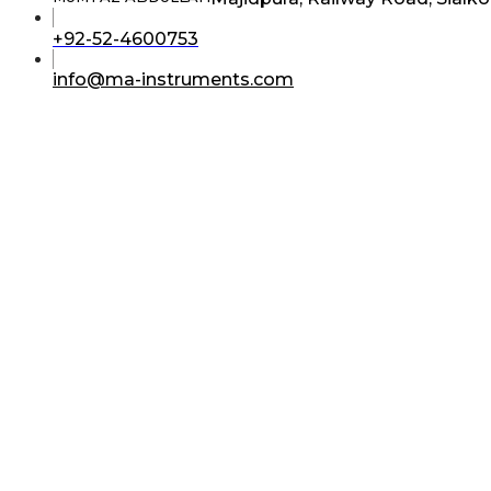
Opens
+92-52-4600753
in
your
Opens
info@ma-instruments.com
application
in
your
application