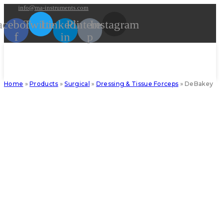
Skip
info@ma-instruments.com
to
acebook-
Twitter
Linkedin-
Pinterest-
Instagram
content
f
in
p
Home
»
Products
»
Surgical
»
Dressing & Tissue Forceps
»
DeBakey