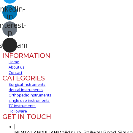
inkedin-
in
nterest-
p
stagram
INFORMATION
Home
About us
Contact
CATEGORIES
Surgical Instruments
dental Instruments
Orthopedic Instruments
single use instruments
TC instruments
Holloware
GET IN TOUCH
Majidpura, Railway Road, Sialko
MUMTAZ ABDULLAH