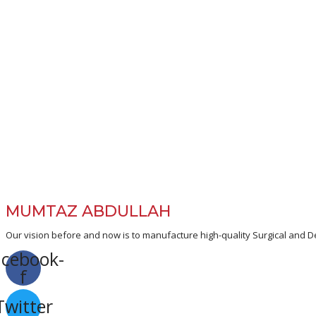
MUMTAZ ABDULLAH
Our vision before and now is to manufacture high-quality Surgical and De
acebook-
f
Twitter