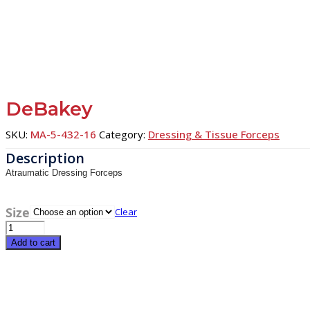
DeBakey
SKU:
MA-5-432-16
Category:
Dressing & Tissue Forceps
Atraumatic Dressing Forceps
Size
Clear
DeBakey
quantity
Add to cart