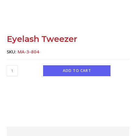
Eyelash Tweezer
SKU:
MA-3-804
ADD TO CART