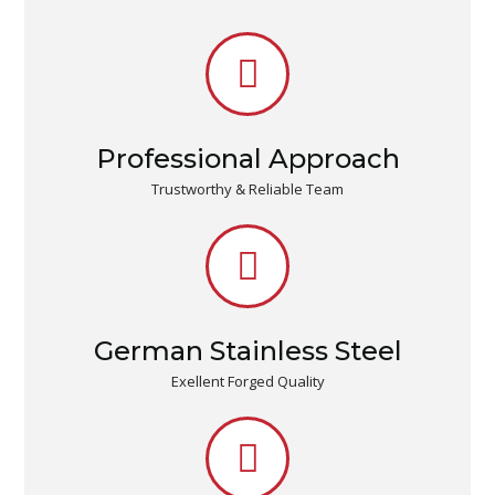
Professional Approach
Trustworthy & Reliable Team
German Stainless Steel
Exellent Forged Quality