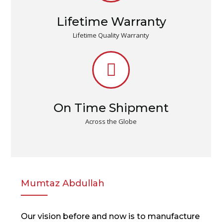
Lifetime Warranty
Lifetime Quality Warranty
On Time Shipment
Across the Globe
Mumtaz Abdullah
Our vision before and now is to manufacture