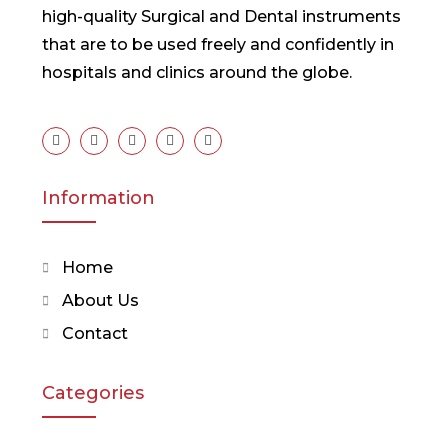
high-quality Surgical and Dental instruments
that are to be used freely and confidently in
hospitals and clinics around the globe.
Information
Home
About Us
Contact
Categories