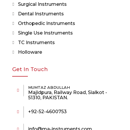
Surgical Instruments
Dental Instruments
Orthopedic Instruments
Single Use Instruments
TC Instruments
Holloware
Get In Touch
MUMTAZ ABDULLAH
Majidpura, Railway Road, Sialkot -
51310, PAKISTAN.
+92-52-4600753
info@ma-instruments.com