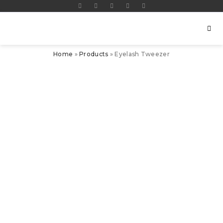
Home
»
Products
»
Eyelash Tweezer