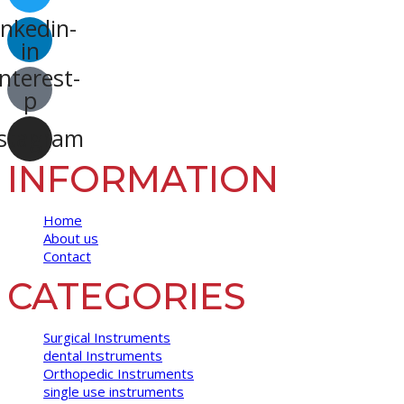
inkedin-
in
nterest-
p
stagram
INFORMATION
Home
About us
Contact
CATEGORIES
Surgical Instruments
dental Instruments
Orthopedic Instruments
single use instruments