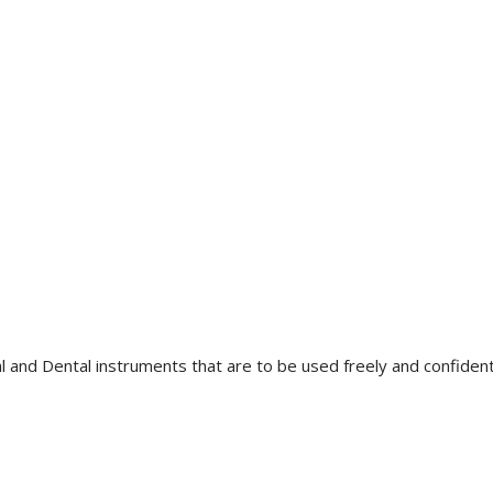
l and Dental instruments that are to be used freely and confidently