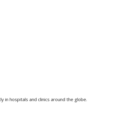
 in hospitals and clinics around the globe.