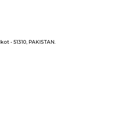
lkot - 51310, PAKISTAN.