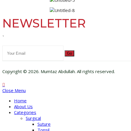
NEWSLETTER
`
Go
Copyright © 2026. Mumtaz Abdullah. All rights reserved.
Close Menu
Home
About Us
Categories
Surgical
Suture
Tonsil