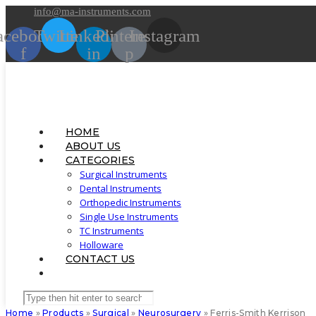
Skip
info@ma-instruments.com
to
acebook-
Twitter
Linkedin-
Pinterest-
Instagram
content
f
in
p
HOME
ABOUT US
CATEGORIES
Surgical Instruments
Dental Instruments
Orthopedic Instruments
Single Use Instruments
TC Instruments
Holloware
CONTACT US
TOGGLE
WEBSITE
Search
SEARCH
this
Home
»
Products
»
Surgical
»
Neurosurgery
»
Ferris-Smith Kerrison