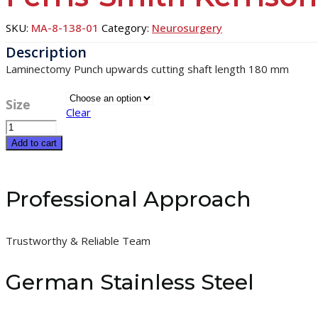
SKU:
MA-8-138-01
Category:
Neurosurgery
Laminectomy Punch upwards cutting shaft length 180 mm
Size
Clear
Ferris-
Smith
Add to cart
Kerrison
quantity
Professional Approach
Trustworthy & Reliable Team
German Stainless Steel