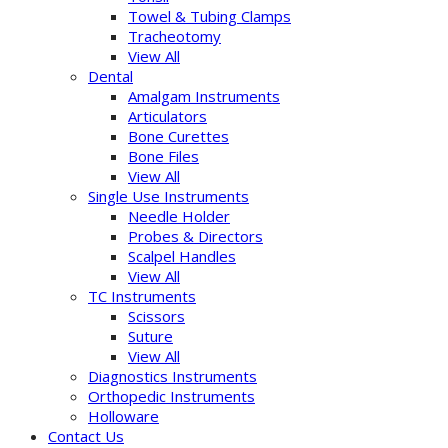
Towel & Tubing Clamps
Tracheotomy
View All
Dental
Amalgam Instruments
Articulators
Bone Curettes
Bone Files
View All
Single Use Instruments
Needle Holder
Probes & Directors
Scalpel Handles
View All
TC Instruments
Scissors
Suture
View All
Diagnostics Instruments
Orthopedic Instruments
Holloware
Contact Us