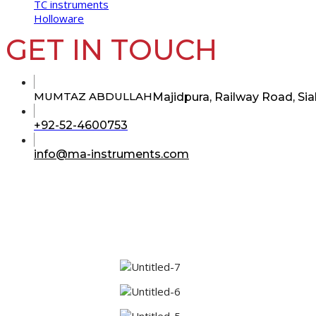
TC instruments
Holloware
GET IN TOUCH
MUMTAZ ABDULLAH
Majidpura, Railway Road, Sia
Opens
+92-52-4600753
in
your
Opens
info@ma-instruments.com
in
application
your
application