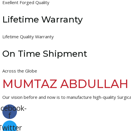
Exellent Forged Quality
Lifetime Warranty
Lifetime Quality Warranty
On Time Shipment
Across the Globe
MUMTAZ ABDULLAH
Our vision before and now is to manufacture high-quality Surgica
acebook-
f
Twitter