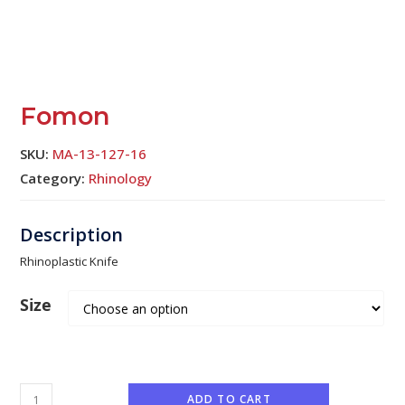
Fomon
SKU:
MA-13-127-16
Category:
Rhinology
Rhinoplastic Knife
Size
ADD TO CART