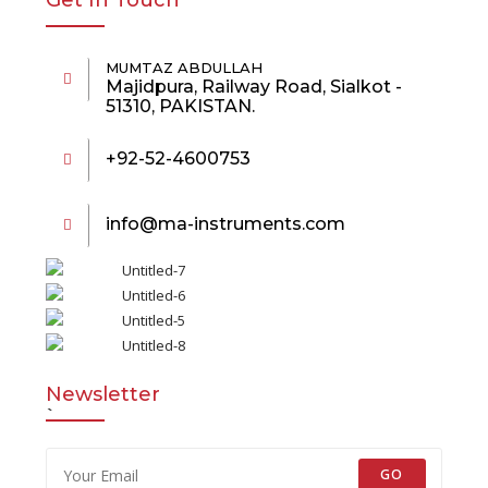
Get In Touch
MUMTAZ ABDULLAH
Majidpura, Railway Road, Sialkot -
51310, PAKISTAN.
+92-52-4600753
info@ma-instruments.com
Newsletter
`
GO