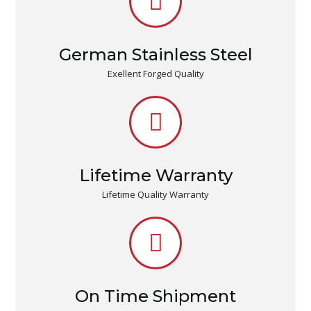
German Stainless Steel
Exellent Forged Quality
Lifetime Warranty
Lifetime Quality Warranty
On Time Shipment