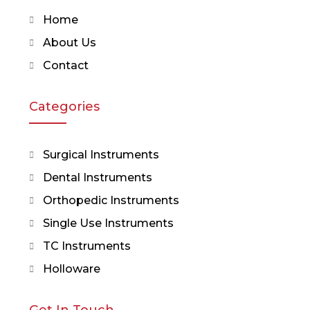
Home
About Us
Contact
Categories
Surgical Instruments
Dental Instruments
Orthopedic Instruments
Single Use Instruments
TC Instruments
Holloware