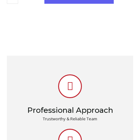
Professional Approach
Trustworthy & Reliable Team