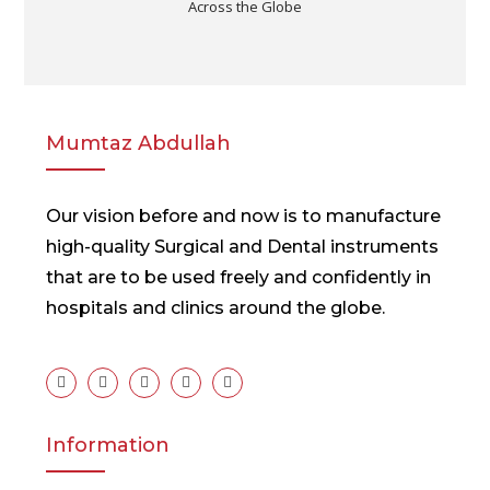
Across the Globe
Mumtaz Abdullah
Our vision before and now is to manufacture
high-quality Surgical and Dental instruments
that are to be used freely and confidently in
hospitals and clinics around the globe.
Information