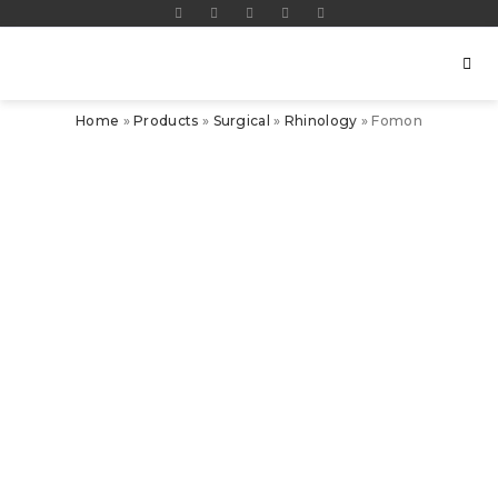
Home
»
Products
»
Surgical
»
Rhinology
»
Fomon