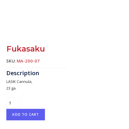
Fukasaku
SKU:
MA-200-07
LASIK Cannula,
23 ga.
Fukasaku
quantity
ADD TO CART