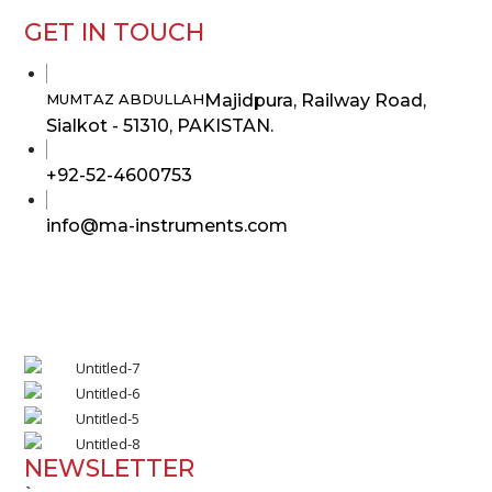
GET IN TOUCH
Majidpura, Railway Road,
MUMTAZ ABDULLAH
Sialkot - 51310, PAKISTAN.
Opens
+92-52-4600753
in
Opens
info@ma-instruments.com
your
in
application
your
application
NEWSLETTER