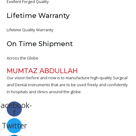
Exellent Forged Quality
Lifetime Warranty
Lifetime Quality Warranty
On Time Shipment
Across the Globe
MUMTAZ ABDULLAH
Our vision before and now is to manufacture high-quality Surgical
and Dental instruments that are to be used freely and confidently
in hospitals and clinics around the globe.
Facebook-
f
Twitter