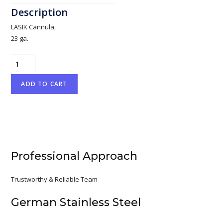
LASIK Cannula,
23 ga.
Fukasaku
quantity
ADD TO CART
Professional Approach
Trustworthy & Reliable Team
German Stainless Steel