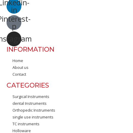
Linkedin-
in
Pinterest-
p
Instagram
INFORMATION
Home
About us
Contact
CATEGORIES
Surgical Instruments
dental Instruments
Orthopedic Instruments
single use instruments
TC instruments
Holloware