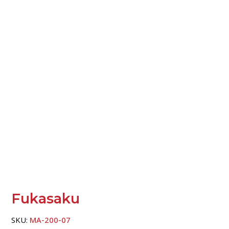
Fukasaku
SKU:
MA-200-07