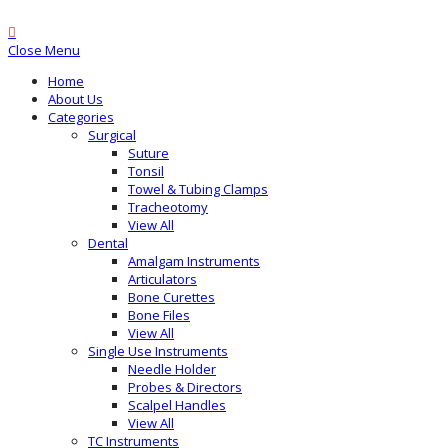
Close Menu
Home
About Us
Categories
Surgical
Suture
Tonsil
Towel & Tubing Clamps
Tracheotomy
View All
Dental
Amalgam Instruments
Articulators
Bone Curettes
Bone Files
View All
Single Use Instruments
Needle Holder
Probes & Directors
Scalpel Handles
View All
TC Instruments