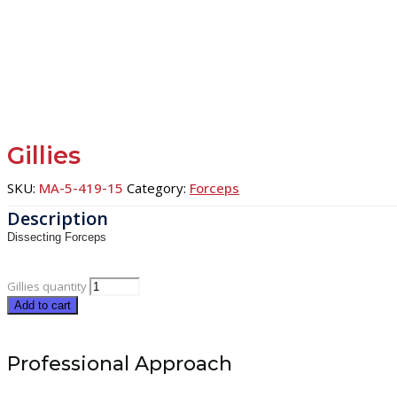
Gillies
SKU:
MA-5-419-15
Category:
Forceps
Dissecting Forceps
Gillies quantity
Add to cart
Professional Approach