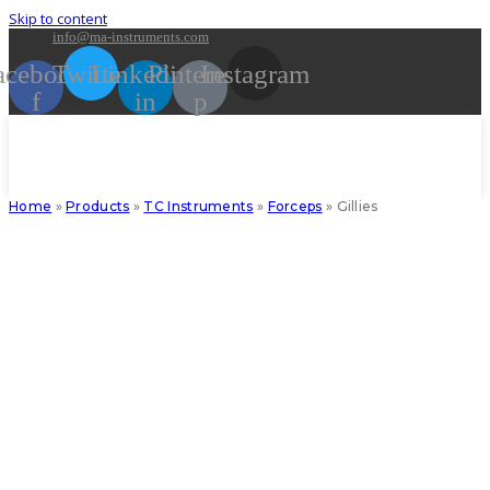
Skip to content
info@ma-instruments.com
acebook-
Twitter
Linkedin-
Pinterest-
Instagram
f
in
p
Home
»
Products
»
TC Instruments
»
Forceps
»
Gillies