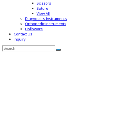
Scissors
Suture
View All
Diagnostics Instruments
Orthopedic Instruments
Holloware
Contact Us
Inquiry