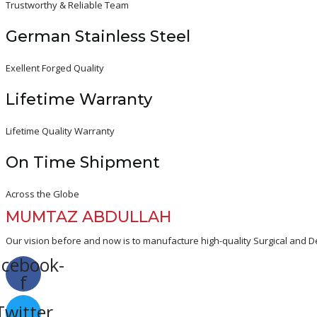
Trustworthy & Reliable Team
German Stainless Steel
Exellent Forged Quality
Lifetime Warranty
Lifetime Quality Warranty
On Time Shipment
Across the Globe
MUMTAZ ABDULLAH
Our vision before and now is to manufacture high-quality Surgical and De
acebook-
f
Twitter