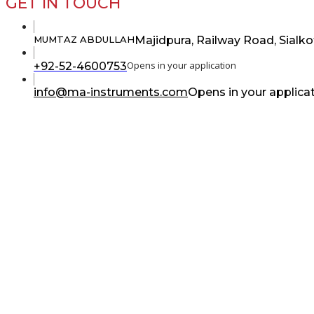
GET IN TOUCH
Majidpura, Railway Road, Sialko
MUMTAZ ABDULLAH
Opens in your application
+92-52-4600753
info@ma-instruments.com
Opens in your applica