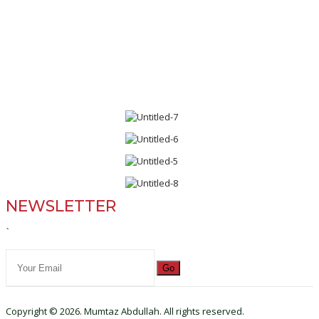
NEWSLETTER
`
Go
Copyright © 2026. Mumtaz Abdullah. All rights reserved.