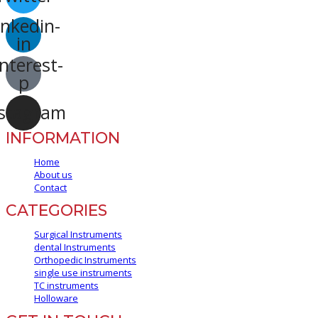
inkedin-
in
nterest-
p
stagram
INFORMATION
Home
About us
Contact
CATEGORIES
Surgical Instruments
dental Instruments
Orthopedic Instruments
single use instruments
TC instruments
Holloware