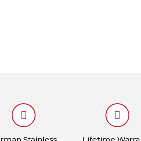
rman Stainless
Lifetime Warra