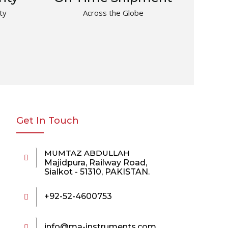
ty
Across the Globe
Get In Touch
MUMTAZ ABDULLAH
Majidpura, Railway Road,
Sialkot - 51310, PAKISTAN.
+92-52-4600753
info@ma-instruments.com