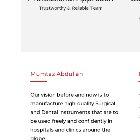
Trustworthy & Reliable Team
Mumtaz Abdullah
Our vision before and now is to
manufacture high-quality Surgical
and Dental instruments that are to
be used freely and confidently in
hospitals and clinics around the
globe.