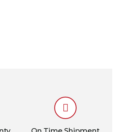
nty
On Time Shipment