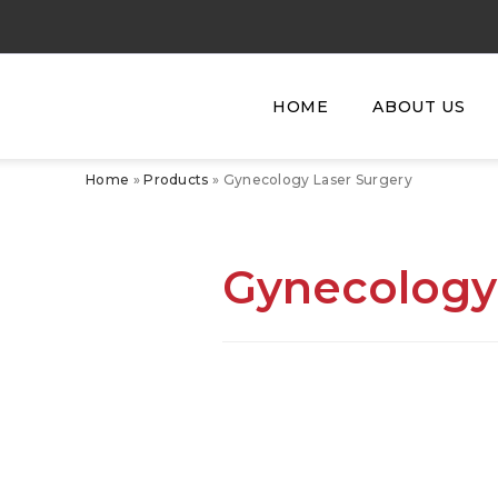
HOME
ABOUT US
Home
»
Products
»
Gynecology Laser Surgery
Gynecology