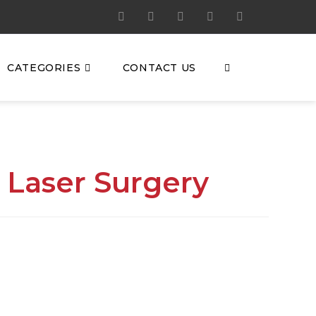
CATEGORIES
CONTACT US
 Laser Surgery