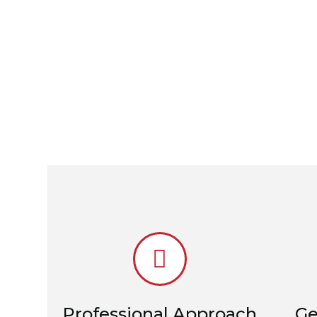
Professional Approach
Ge