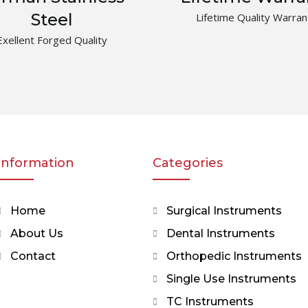
Steel
Lifetime Quality Warran
Exellent Forged Quality
Information
Categories
Home
Surgical Instruments
About Us
Dental Instruments
Contact
Orthopedic Instruments
Single Use Instruments
TC Instruments