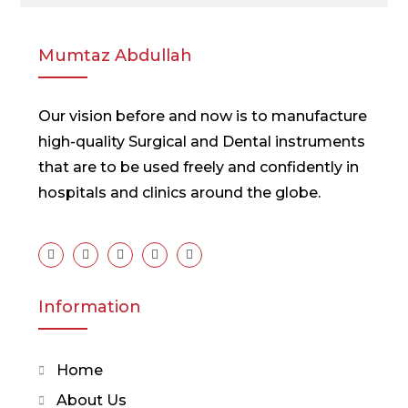
Mumtaz Abdullah
Our vision before and now is to manufacture
high-quality Surgical and Dental instruments
that are to be used freely and confidently in
hospitals and clinics around the globe.
Information
Home
About Us