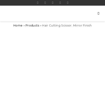
Home
»
Products
»
Hair Cutting Scissor. Mirror Finish