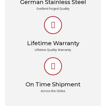
German Stainless Steel
Exellent Forged Quality
Lifetime Warranty
Lifetime Quality Warranty
On Time Shipment
Across the Globe