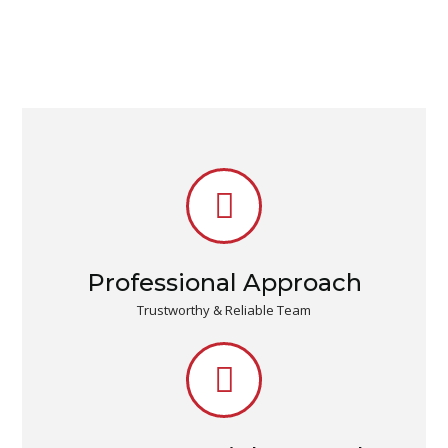
Professional Approach
Trustworthy & Reliable Team