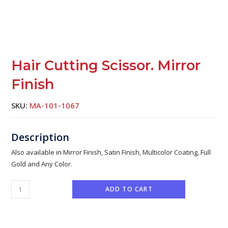
Hair Cutting Scissor. Mirror
Finish
SKU:
MA-101-1067
Also available in Mirror Finish, Satin Finish, Multicolor Coating, Full
Gold and Any Color.
ADD TO CART