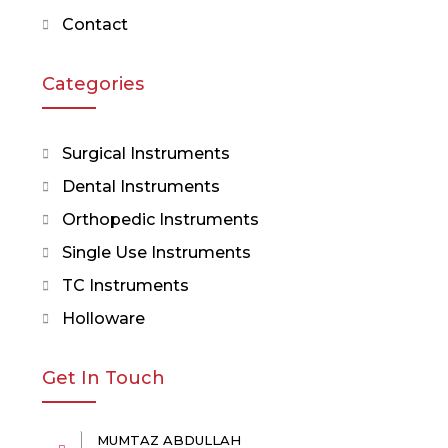
Contact
Categories
Surgical Instruments
Dental Instruments
Orthopedic Instruments
Single Use Instruments
TC Instruments
Holloware
Get In Touch
MUMTAZ ABDULLAH