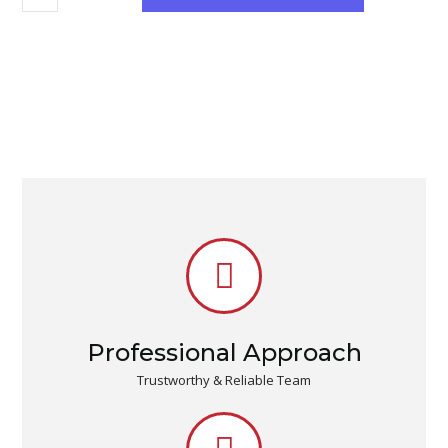
Professional Approach
Trustworthy & Reliable Team