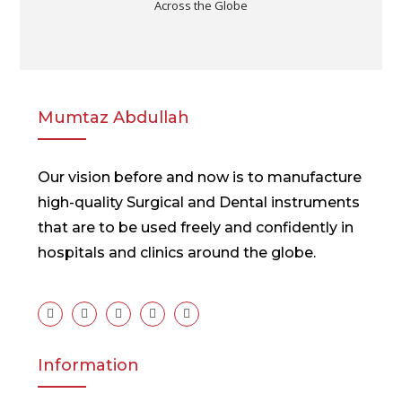
Across the Globe
Mumtaz Abdullah
Our vision before and now is to manufacture
high-quality Surgical and Dental instruments
that are to be used freely and confidently in
hospitals and clinics around the globe.
Information