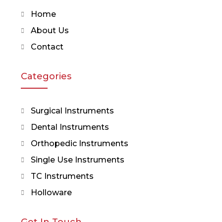
Home
About Us
Contact
Categories
Surgical Instruments
Dental Instruments
Orthopedic Instruments
Single Use Instruments
TC Instruments
Holloware