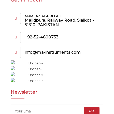
Get In Touch
MUMTAZ ABDULLAH
Majidpura, Railway Road, Sialkot -
51310, PAKISTAN.
+92-52-4600753
info@ma-instruments.com
Newsletter
`
GO