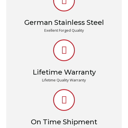
German Stainless Steel
Exellent Forged Quality
Lifetime Warranty
Lifetime Quality Warranty
On Time Shipment