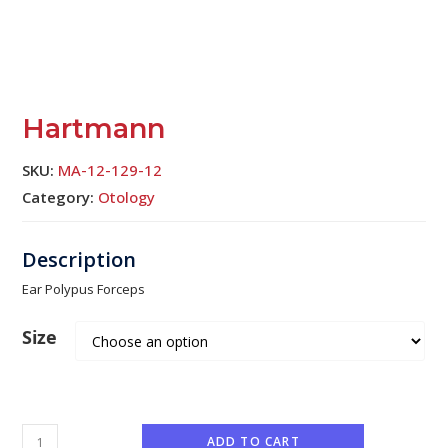
Hartmann
SKU:
MA-12-129-12
Category:
Otology
Ear Polypus Forceps
Size
ADD TO CART