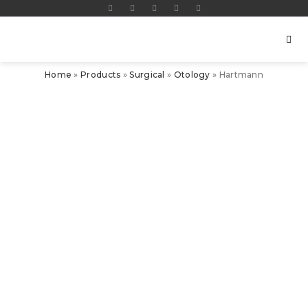
Home
»
Products
»
Surgical
»
Otology
»
Hartmann