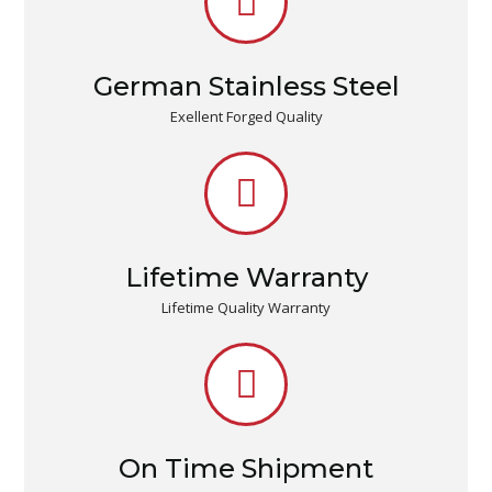
German Stainless Steel
Exellent Forged Quality
Lifetime Warranty
Lifetime Quality Warranty
On Time Shipment