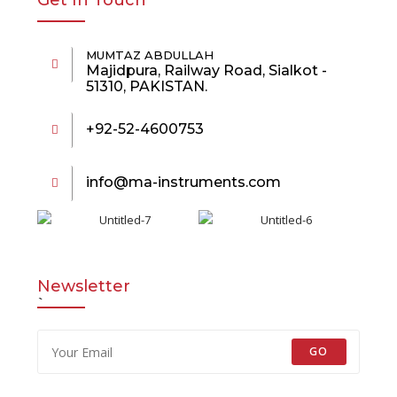
Get In Touch
MUMTAZ ABDULLAH
Majidpura, Railway Road, Sialkot -
51310, PAKISTAN.
+92-52-4600753
info@ma-instruments.com
Newsletter
`
GO