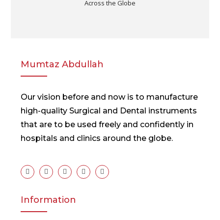
Across the Globe
Mumtaz Abdullah
Our vision before and now is to manufacture
high-quality Surgical and Dental instruments
that are to be used freely and confidently in
hospitals and clinics around the globe.
Information