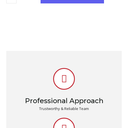
Professional Approach
Trustworthy & Reliable Team