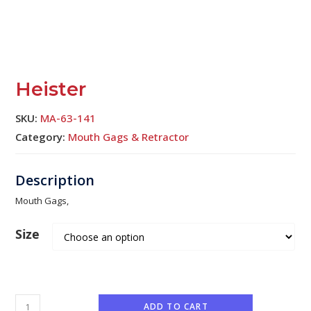
Heister
SKU:
MA-63-141
Category:
Mouth Gags & Retractor
Mouth Gags,
Size
ADD TO CART