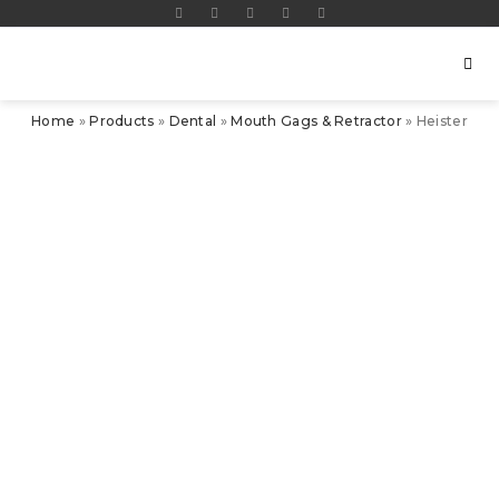
Home
»
Products
»
Dental
»
Mouth Gags & Retractor
»
Heister