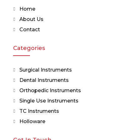
Home
About Us
Contact
Categories
Surgical Instruments
Dental Instruments
Orthopedic Instruments
Single Use Instruments
TC Instruments
Holloware