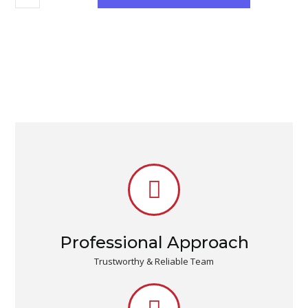
Professional Approach
Trustworthy & Reliable Team