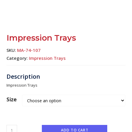
Impression Trays
SKU:
MA-74-107
Category:
Impression Trays
Impression Trays
Size
ADD TO CART