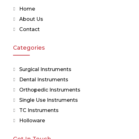
Home
About Us
Contact
Categories
Surgical Instruments
Dental Instruments
Orthopedic Instruments
Single Use Instruments
TC Instruments
Holloware