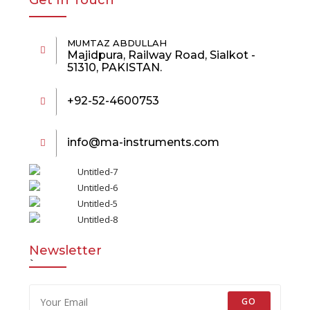
Get In Touch
MUMTAZ ABDULLAH
Majidpura, Railway Road, Sialkot -
51310, PAKISTAN.
+92-52-4600753
info@ma-instruments.com
Newsletter
`
GO