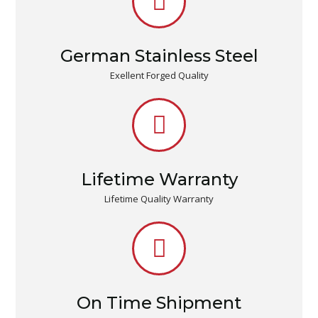
German Stainless Steel
Exellent Forged Quality
Lifetime Warranty
Lifetime Quality Warranty
On Time Shipment