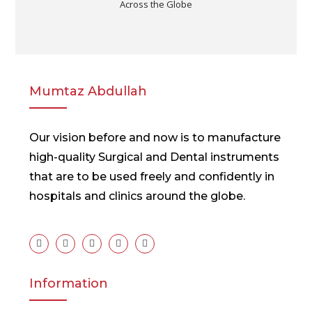
Across the Globe
Mumtaz Abdullah
Our vision before and now is to manufacture
high-quality Surgical and Dental instruments
that are to be used freely and confidently in
hospitals and clinics around the globe.
Information