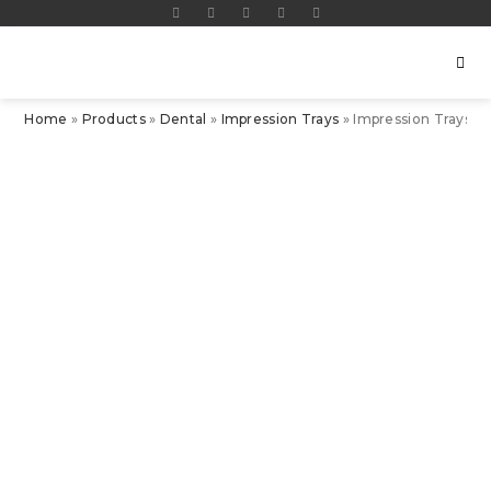
Home
»
Products
»
Dental
»
Impression Trays
»
Impression Trays