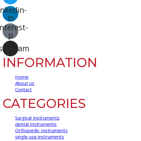
inkedin-
in
nterest-
p
stagram
INFORMATION
Home
About us
Contact
CATEGORIES
Surgical Instruments
dental Instruments
Orthopedic Instruments
single use instruments