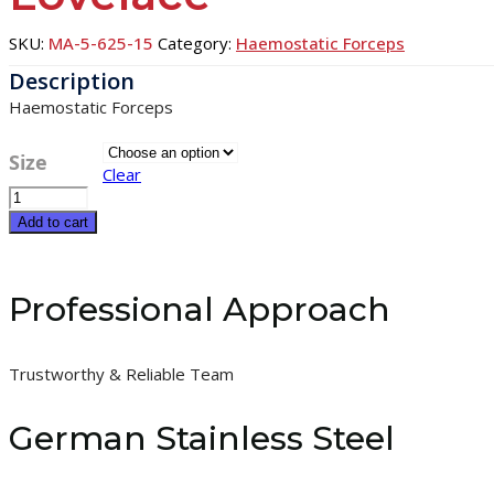
SKU:
MA-5-625-15
Category:
Haemostatic Forceps
Haemostatic Forceps
Size
Clear
Lovelace
quantity
Add to cart
Professional Approach
Trustworthy & Reliable Team
German Stainless Steel