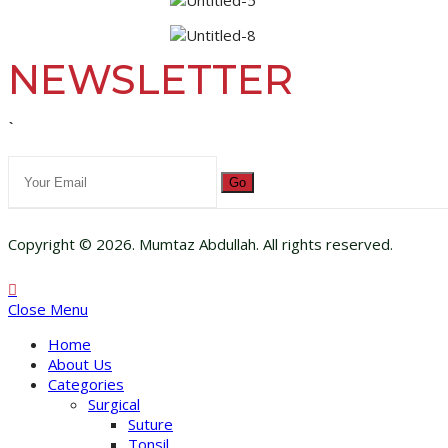
NEWSLETTER
`
Go
Copyright © 2026. Mumtaz Abdullah. All rights reserved.
Close Menu
Home
About Us
Categories
Surgical
Suture
Tonsil