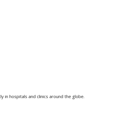
 in hospitals and clinics around the globe.