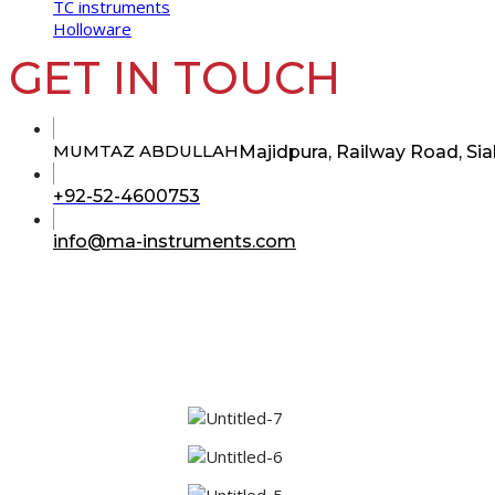
TC instruments
Holloware
GET IN TOUCH
MUMTAZ ABDULLAH
Majidpura, Railway Road, Sia
Opens
+92-52-4600753
in
your
Opens
info@ma-instruments.com
in
application
your
application