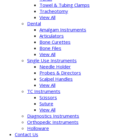
Towel & Tubing Clamps
Tracheotomy
View All
Dental
Amalgam Instruments
Articulators
Bone Curettes
Bone Files
View All
Single Use Instruments
Needle Holder
Probes & Directors
Scalpel Handles
View All
TC Instruments
Scissors
Suture
View All
Diagnostics Instruments
Orthopedic Instruments
Holloware
Contact Us