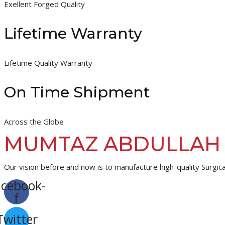
Exellent Forged Quality
Lifetime Warranty
Lifetime Quality Warranty
On Time Shipment
Across the Globe
MUMTAZ ABDULLAH
Our vision before and now is to manufacture high-quality Surgica
acebook-
f
Twitter