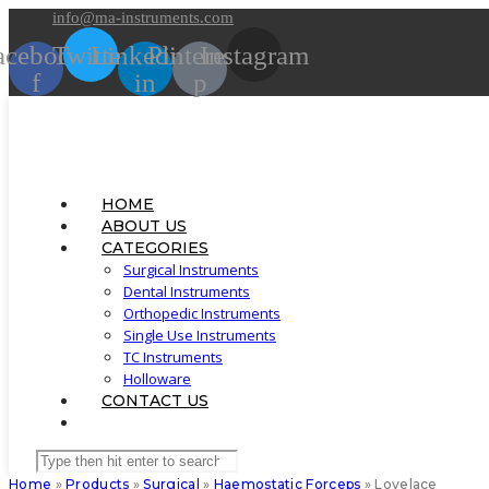
Skip
info@ma-instruments.com
to
acebook-
Twitter
Linkedin-
Pinterest-
Instagram
content
f
in
p
HOME
ABOUT US
CATEGORIES
Surgical Instruments
Dental Instruments
Orthopedic Instruments
Single Use Instruments
TC Instruments
Holloware
CONTACT US
TOGGLE
WEBSITE
Search
SEARCH
this
Home
»
Products
»
Surgical
»
Haemostatic Forceps
»
Lovelace