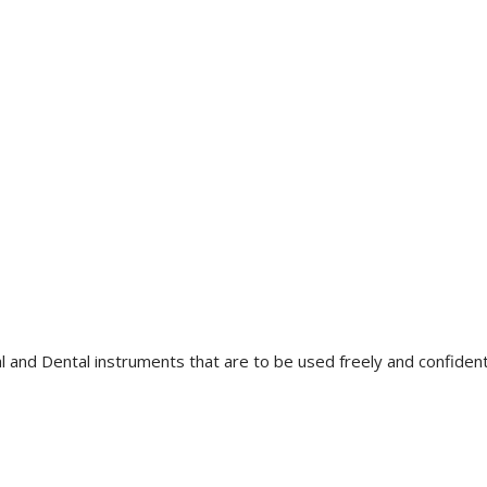
l and Dental instruments that are to be used freely and confidently