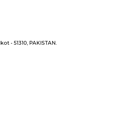
lkot - 51310, PAKISTAN.