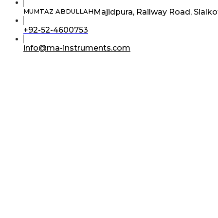
Majidpura, Railway Road, Sialko
MUMTAZ ABDULLAH
Opens
+92-52-4600753
in
your
Opens
info@ma-instruments.com
application
in
your
application