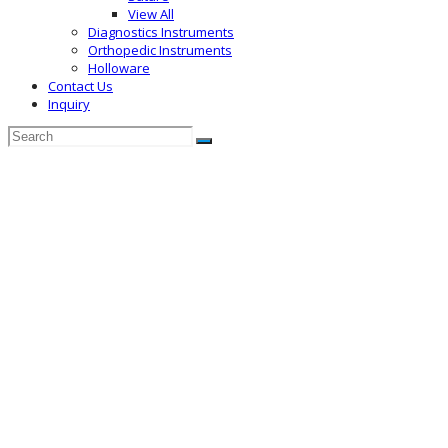
View All
Diagnostics Instruments
Orthopedic Instruments
Holloware
Contact Us
Inquiry