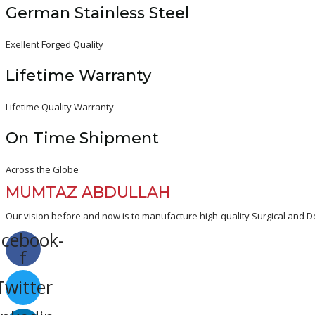
German Stainless Steel
Exellent Forged Quality
Lifetime Warranty
Lifetime Quality Warranty
On Time Shipment
Across the Globe
MUMTAZ ABDULLAH
Our vision before and now is to manufacture high-quality Surgical and De
acebook-
f
Twitter