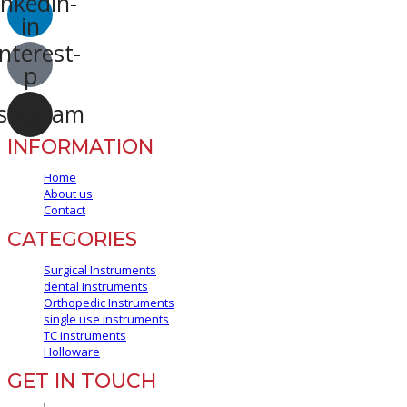
inkedin-
in
nterest-
p
stagram
INFORMATION
Home
About us
Contact
CATEGORIES
Surgical Instruments
dental Instruments
Orthopedic Instruments
single use instruments
TC instruments
Holloware
GET IN TOUCH