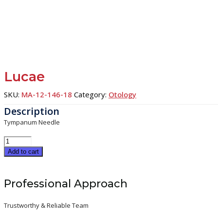
Lucae
SKU:
MA-12-146-18
Category:
Otology
Tympanum Needle
Lucae
quantity
Add to cart
Professional Approach
Trustworthy & Reliable Team