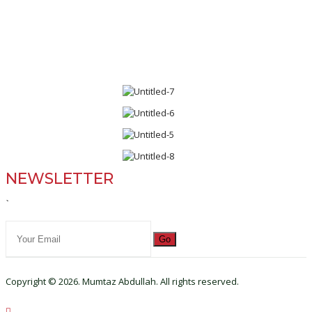
NEWSLETTER
`
Go
Copyright © 2026. Mumtaz Abdullah. All rights reserved.