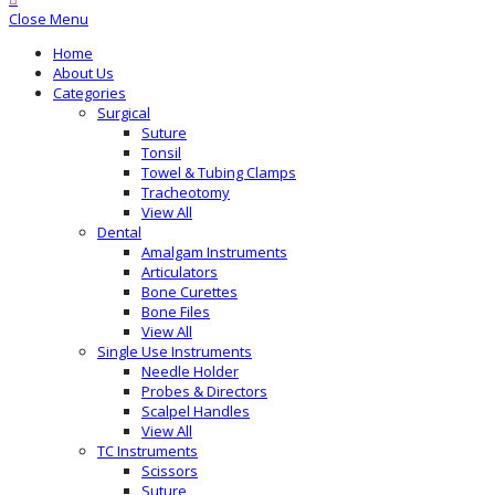
Close Menu
Home
About Us
Categories
Surgical
Suture
Tonsil
Towel & Tubing Clamps
Tracheotomy
View All
Dental
Amalgam Instruments
Articulators
Bone Curettes
Bone Files
View All
Single Use Instruments
Needle Holder
Probes & Directors
Scalpel Handles
View All
TC Instruments
Scissors
Suture