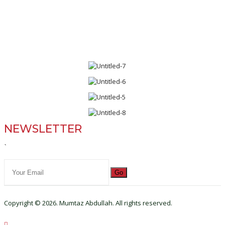
NEWSLETTER
`
Go
Copyright © 2026. Mumtaz Abdullah. All rights reserved.