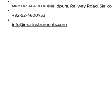
Majidpura, Railway Road, Sialko
MUMTAZ ABDULLAH
Opens
+92-52-4600753
in
your
Opens
info@ma-instruments.com
application
in
your
application