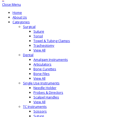
Close Menu
Home
About Us
Categories
Surgical
Suture
Tonsil
Towel & Tubing Clamps
Tracheotomy
View All
Dental
Amalgam Instruments
Articulators
Bone Curettes
Bone Files
View All
Single Use Instruments
Needle Holder
Probes & Directors
Scalpel Handles
View All
TC Instruments
Scissors
Suture