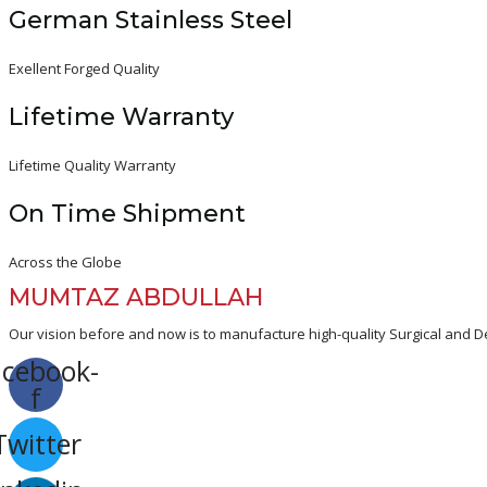
German Stainless Steel
Exellent Forged Quality
Lifetime Warranty
Lifetime Quality Warranty
On Time Shipment
Across the Globe
MUMTAZ ABDULLAH
Our vision before and now is to manufacture high-quality Surgical and De
acebook-
f
Twitter