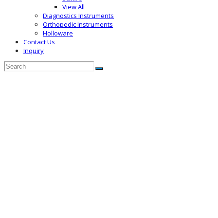
View All
Diagnostics Instruments
Orthopedic Instruments
Holloware
Contact Us
Inquiry