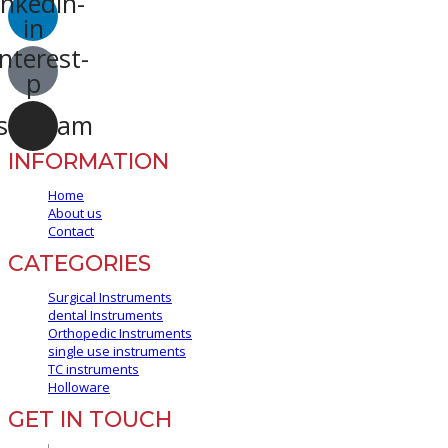
inkedin-
in
nterest-
p
stagram
INFORMATION
Home
About us
Contact
CATEGORIES
Surgical Instruments
dental Instruments
Orthopedic Instruments
single use instruments
TC instruments
Holloware
GET IN TOUCH