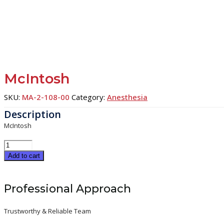
McIntosh
SKU:
MA-2-108-00
Category:
Anesthesia
McIntosh
McIntosh
quantity
Add to cart
Professional Approach
Trustworthy & Reliable Team