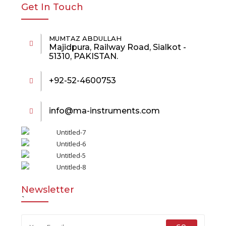
Get In Touch
MUMTAZ ABDULLAH
Majidpura, Railway Road, Sialkot -
51310, PAKISTAN.
+92-52-4600753
info@ma-instruments.com
Newsletter
`