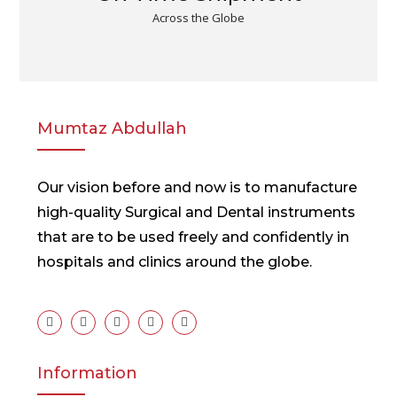
Across the Globe
Mumtaz Abdullah
Our vision before and now is to manufacture
high-quality Surgical and Dental instruments
that are to be used freely and confidently in
hospitals and clinics around the globe.
Information