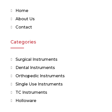
Home
About Us
Contact
Categories
Surgical Instruments
Dental Instruments
Orthopedic Instruments
Single Use Instruments
TC Instruments
Holloware