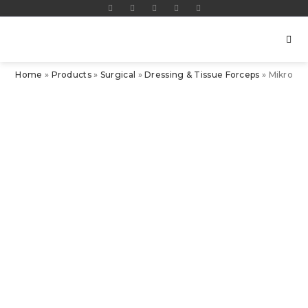
Home
»
Products
»
Surgical
»
Dressing & Tissue Forceps
»
Mikro-A