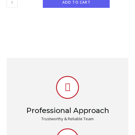
ADD TO CART
Professional Approach
Trustworthy & Reliable Team