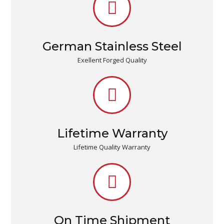
German Stainless Steel
Exellent Forged Quality
Lifetime Warranty
Lifetime Quality Warranty
On Time Shipment