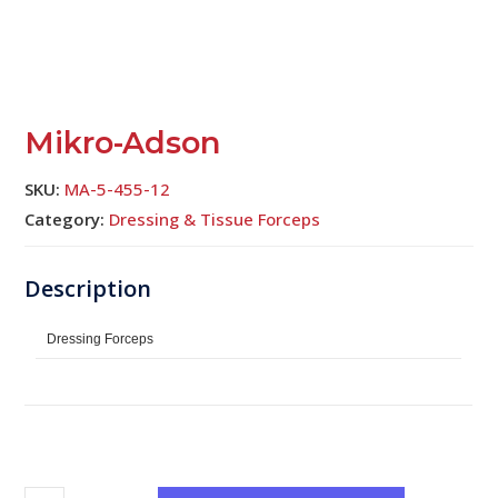
Mikro-Adson
SKU:
MA-5-455-12
Category:
Dressing & Tissue Forceps
Dressing Forceps