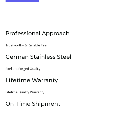
Professional Approach
Trustworthy & Reliable Team
German Stainless Steel
Exellent Forged Quality
Lifetime Warranty
Lifetime Quality Warranty
On Time Shipment