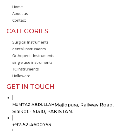
Home
About us
Contact
CATEGORIES
Surgical Instruments
dental Instruments
Orthopedic Instruments
single use instruments
TC instruments
Holloware
GET IN TOUCH
Majidpura, Railway Road,
MUMTAZ ABDULLAH
Sialkot - 51310, PAKISTAN.
Opens
+92-52-4600753