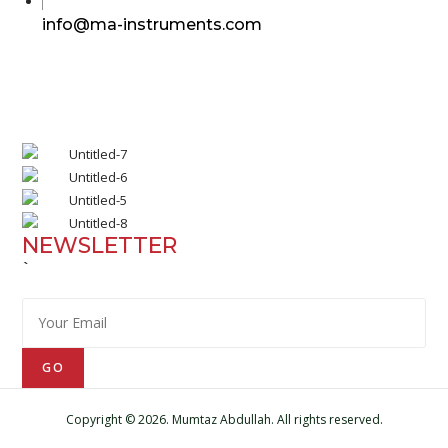
in
Opens
info@ma-instruments.com
your
in
application
your
application
NEWSLETTER
`
GO
Copyright © 2026. Mumtaz Abdullah. All rights reserved.