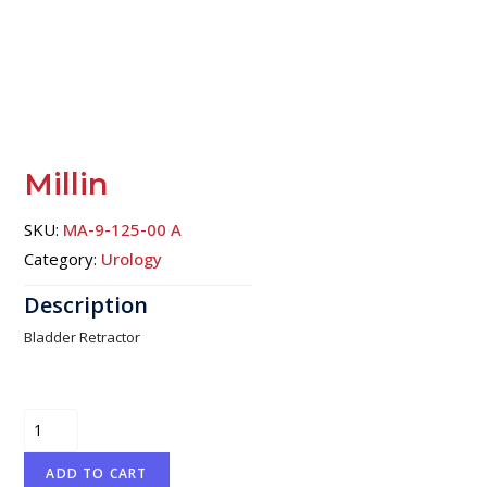
Millin
SKU:
MA-9-125-00 A
Category:
Urology
Bladder Retractor
Millin
quantity
ADD TO CART