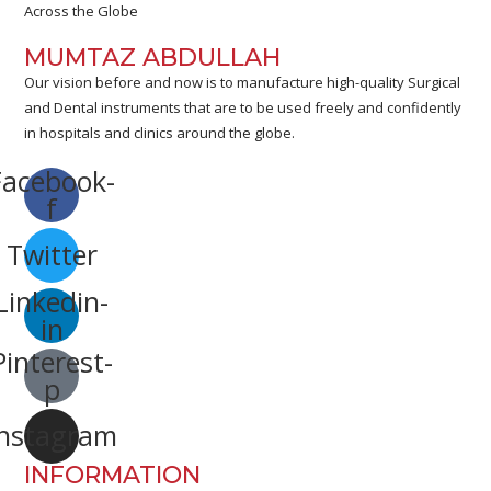
Across the Globe
MUMTAZ ABDULLAH
Our vision before and now is to manufacture high-quality Surgical
and Dental instruments that are to be used freely and confidently
in hospitals and clinics around the globe.
Facebook-
f
Twitter
Linkedin-
in
Pinterest-
p
Instagram
INFORMATION