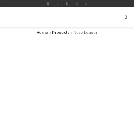
Home
»
Products
»
Nose Leader