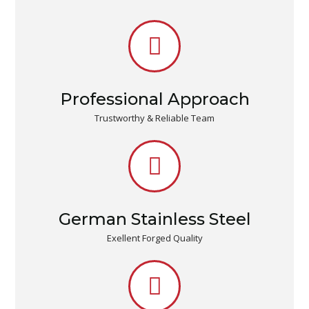
Professional Approach
Trustworthy & Reliable Team
German Stainless Steel
Exellent Forged Quality