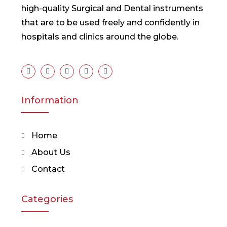
high-quality Surgical and Dental instruments
that are to be used freely and confidently in
hospitals and clinics around the globe.
Information
Home
About Us
Contact
Categories