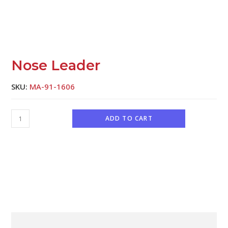
Nose Leader
SKU:
MA-91-1606
ADD TO CART