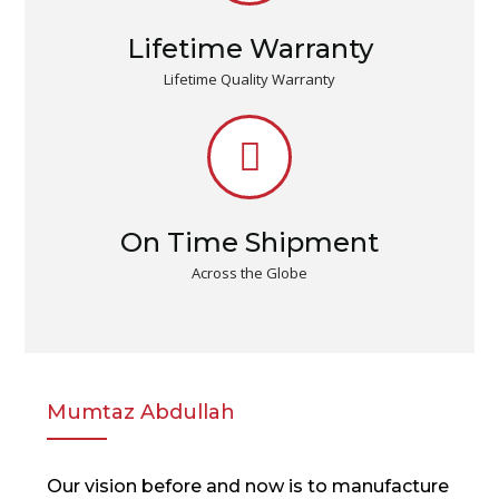
Lifetime Warranty
Lifetime Quality Warranty
On Time Shipment
Across the Globe
Mumtaz Abdullah
Our vision before and now is to manufacture