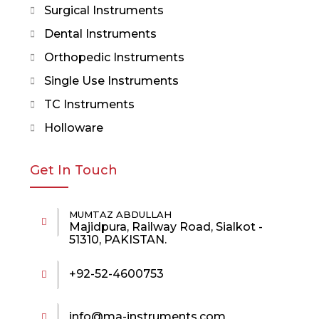
Surgical Instruments
Dental Instruments
Orthopedic Instruments
Single Use Instruments
TC Instruments
Holloware
Get In Touch
MUMTAZ ABDULLAH
Majidpura, Railway Road, Sialkot -
51310, PAKISTAN.
+92-52-4600753
info@ma-instruments.com