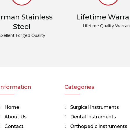
rman Stainless
Lifetime Warra
Steel
Lifetime Quality Warran
Exellent Forged Quality
Information
Categories
Home
Surgical Instruments
About Us
Dental Instruments
Contact
Orthopedic Instruments