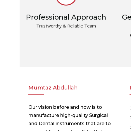
Professional Approach
Ge
Trustworthy & Reliable Team
Mumtaz Abdullah
Our vision before and now is to
manufacture high-quality Surgical
and Dental instruments that are to