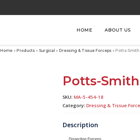
HOME
ABOUT US
Home
»
Products
»
Surgical
»
Dressing & Tissue Forceps
»
Potts-Smith
Potts-Smith
SKU:
MA-5-454-18
Category:
Dressing & Tissue Forc
Dissecting Forceps