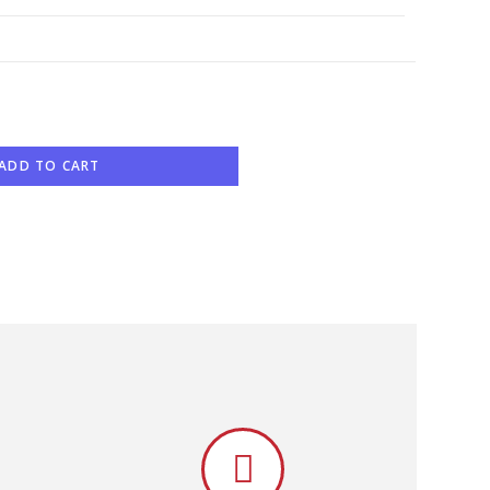
ADD TO CART