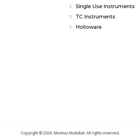
Single Use Instruments
TC Instruments
Holloware
Copyright © 2026. Mumtaz Abdullah. All rights reserved.