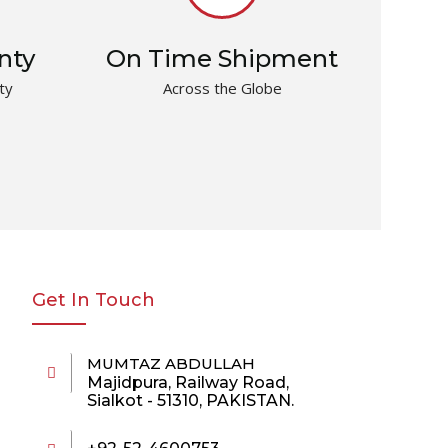
nty
On Time Shipment
ty
Across the Globe
Get In Touch
MUMTAZ ABDULLAH
Majidpura, Railway Road,
Sialkot - 51310, PAKISTAN.