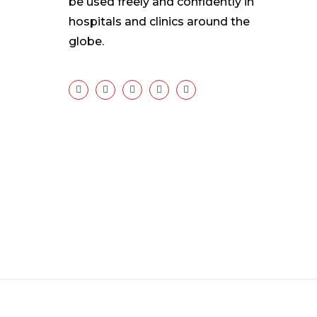
be used freely and confidently in
hospitals and clinics around the
globe.