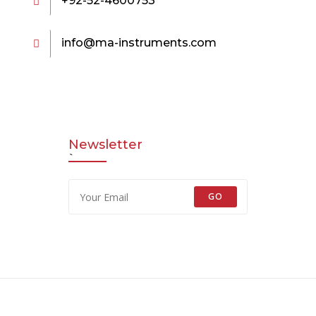
+92-52-4600753
info@ma-instruments.com
Newsletter
`
GO