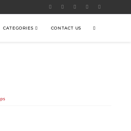
CATEGORIES
CONTACT US
eps