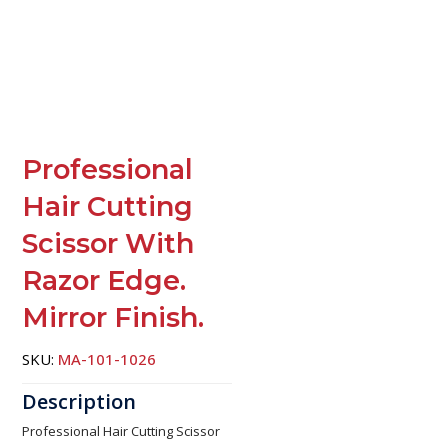
Professional
Hair Cutting
Scissor With
Razor Edge.
Mirror Finish.
SKU:
MA-101-1026
Professional Hair Cutting Scissor