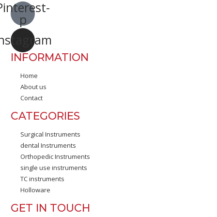
Pinterest-
p
Instagram
INFORMATION
Home
About us
Contact
CATEGORIES
Surgical Instruments
dental Instruments
Orthopedic Instruments
single use instruments
TC instruments
Holloware
GET IN TOUCH