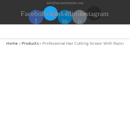
Skip
info@ma-instruments.com
to
Facebook-
Twitter
Linkedin-
Pinterest-
Instagram
content
f
in
p
Home
»
Products
»
Professional Hair Cutting Scissor With Razor Edg