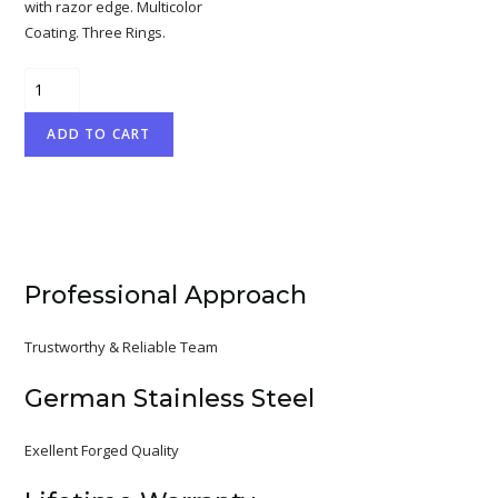
with razor edge. Multicolor
Coating. Three Rings.
Professional
Hair
ADD TO CART
Cutting
Scissor
with
razor
edge.
Mirror
Professional Approach
Finish.
quantity
Trustworthy & Reliable Team
German Stainless Steel
Exellent Forged Quality