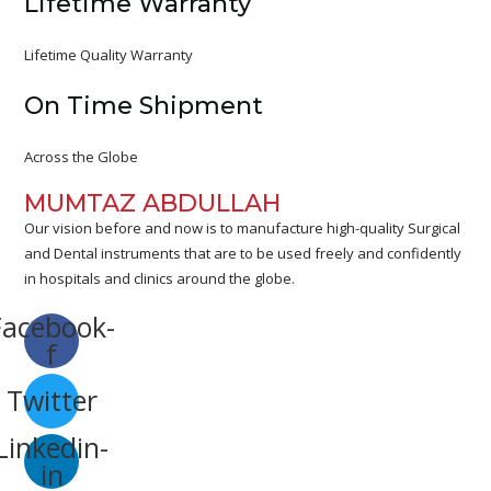
Lifetime Warranty
Lifetime Quality Warranty
On Time Shipment
Across the Globe
MUMTAZ ABDULLAH
Our vision before and now is to manufacture high-quality Surgical
and Dental instruments that are to be used freely and confidently
in hospitals and clinics around the globe.
Facebook-
f
Twitter
Linkedin-
in