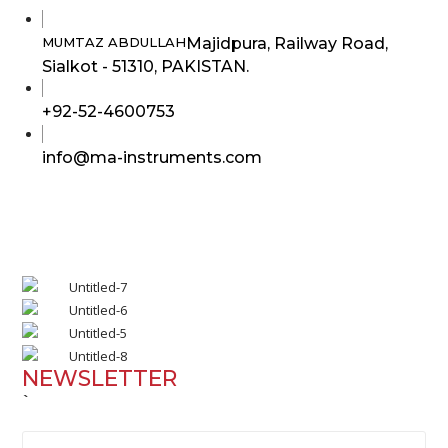
Majidpura, Railway Road,
MUMTAZ ABDULLAH
Sialkot - 51310, PAKISTAN.
Opens
+92-52-4600753
in
Opens
info@ma-instruments.com
your
in
application
your
application
NEWSLETTER
`