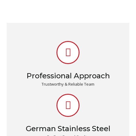
Professional Approach
Trustworthy & Reliable Team
German Stainless Steel