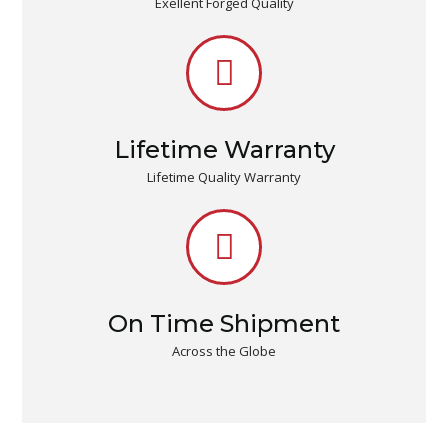
Exellent Forged Quality
Lifetime Warranty
Lifetime Quality Warranty
On Time Shipment
Across the Globe