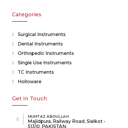
Categories
Surgical Instruments
Dental Instruments
Orthopedic Instruments
Single Use Instruments
TC Instruments
Holloware
Get In Touch
MUMTAZ ABDULLAH
Majidpura, Railway Road, Sialkot -
51310, PAKISTAN.