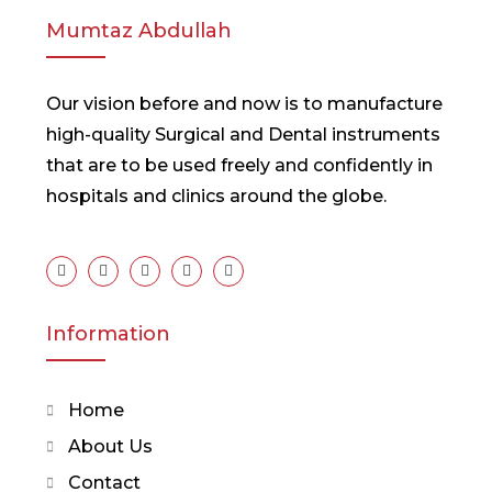
Mumtaz Abdullah
Our vision before and now is to manufacture
high-quality Surgical and Dental instruments
that are to be used freely and confidently in
hospitals and clinics around the globe.
Information
Home
About Us
Contact