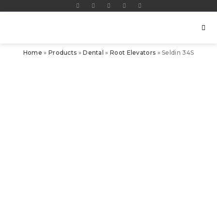
Home
»
Products
»
Dental
»
Root Elevators
»
Seldin 34S