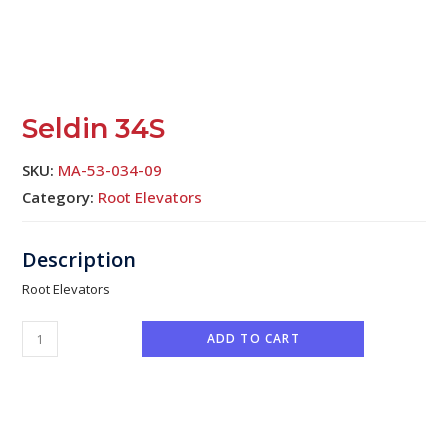
Seldin 34S
SKU:
MA-53-034-09
Category:
Root Elevators
Root Elevators
ADD TO CART