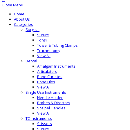
Close Menu
Home
About Us
Categories
Surgical
Suture
Tonsil
Towel & Tubing Clamps
Tracheotomy
View All
Dental
Amalgam Instruments
Articulators
Bone Curettes
Bone Files
View All
Single Use Instruments
Needle Holder
Probes & Directors
Scalpel Handles
View All
TC Instruments
Scissors
Suture