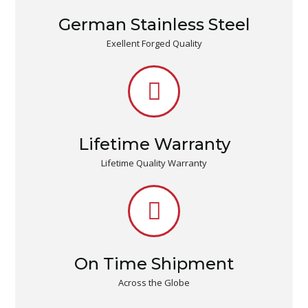
German Stainless Steel
Exellent Forged Quality
Lifetime Warranty
Lifetime Quality Warranty
On Time Shipment
Across the Globe