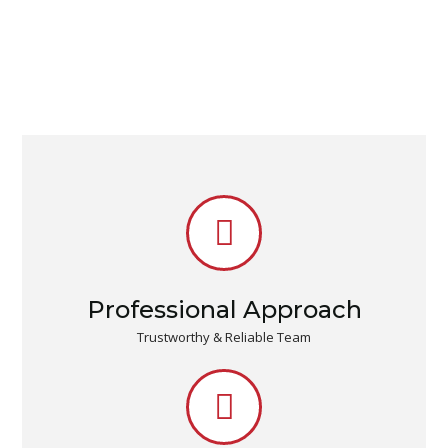
Professional Approach
Trustworthy & Reliable Team