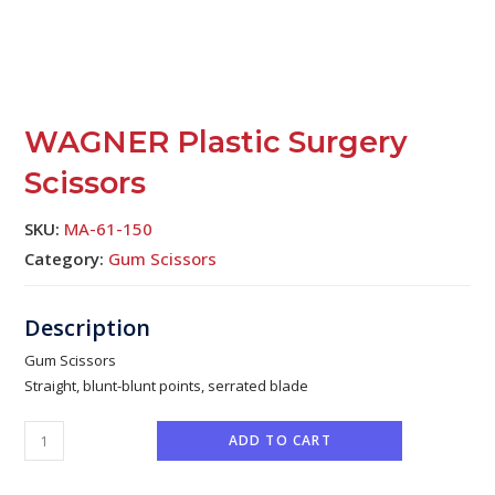
WAGNER Plastic Surgery
Scissors
SKU:
MA-61-150
Category:
Gum Scissors
Gum Scissors
Straight, blunt-blunt points, serrated blade
ADD TO CART