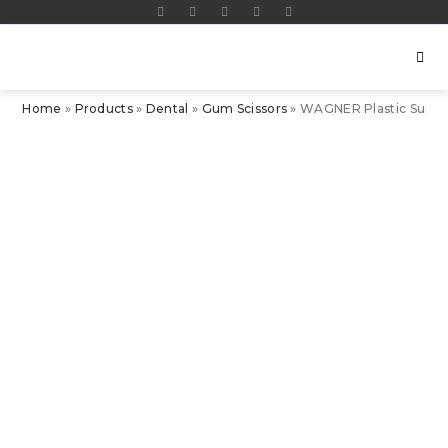
Home
»
Products
»
Dental
»
Gum Scissors
»
WAGNER Plastic Surger