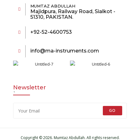
MUMTAZ ABDULLAH
Majidpura, Railway Road, Sialkot -
51310, PAKISTAN.
+92-52-4600753
info@ma-instruments.com
Newsletter
`
GO
Copyright © 2026. Mumtaz Abdullah. All rights reserved.