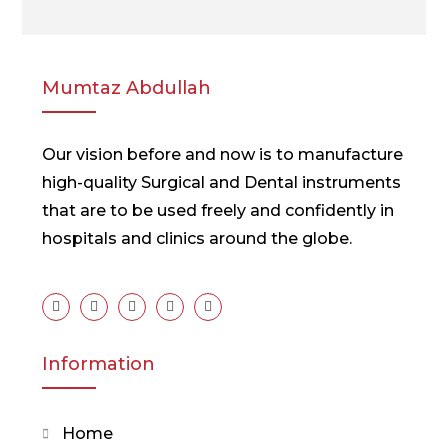
Mumtaz Abdullah
Our vision before and now is to manufacture
high-quality Surgical and Dental instruments
that are to be used freely and confidently in
hospitals and clinics around the globe.
Information
Home