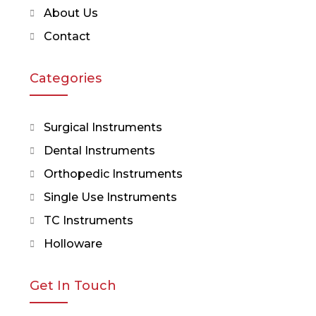
About Us
Contact
Categories
Surgical Instruments
Dental Instruments
Orthopedic Instruments
Single Use Instruments
TC Instruments
Holloware
Get In Touch